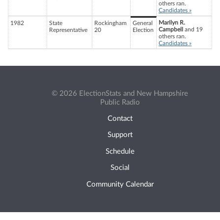
others ran.
Candidates »
Marilyn R.
1982
State
Rockingham
General
Campbell
and 19
Representative
20
Election
others ran.
Candidates »
© 2026 ElectionStats and New Hampshire
Public Radio
Contact
Support
Schedule
Social
Community Calendar