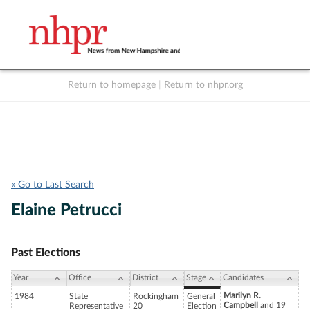
Return to homepage
|
Return to nhpr.org
Listen Live
Support
to NHPR
NHPR
« Go to Last Search
Elaine Petrucci
Past Elections
Year
Office
District
Stage
Candidates
Marilyn R.
1984
State
Rockingham
General
Campbell
and 19
Representative
20
Election