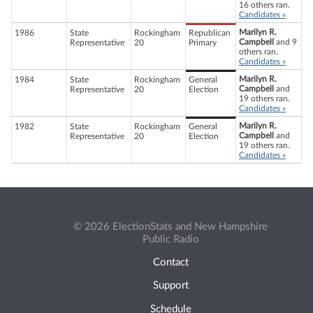
16 others ran.
Candidates »
Marilyn R.
1986
State
Rockingham
Republican
Campbell
and 9
Representative
20
Primary
others ran.
Candidates »
Marilyn R.
1984
State
Rockingham
General
Campbell
and
Representative
20
Election
19 others ran.
Candidates »
Marilyn R.
1982
State
Rockingham
General
Campbell
and
Representative
20
Election
19 others ran.
Candidates »
© 2026 ElectionStats and New Hampshire
Public Radio
Contact
Support
Schedule