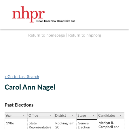
Return to homepage
|
Return to nhpr.org
Listen Live
Support
to NHPR
NHPR
« Go to Last Search
Carol Ann Nagel
Past Elections
Year
Office
District
Stage
Candidates
Marilyn R.
1986
State
Rockingham
General
Campbell
and
Representative
20
Election