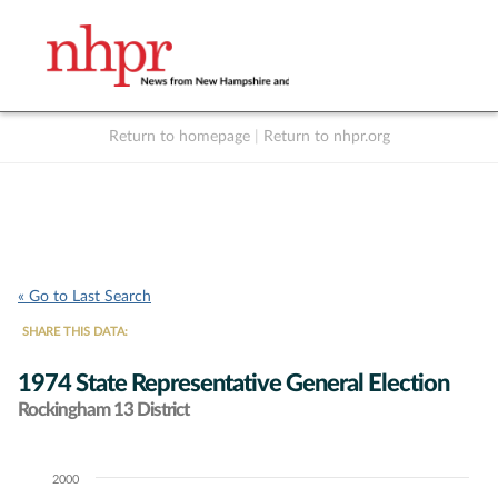
Return to homepage
|
Return to nhpr.org
Listen Live
Support
to NHPR
NHPR
« Go to Last Search
SHARE THIS DATA:
1974 State Representative General Election
Rockingham 13 District
2000
Chart