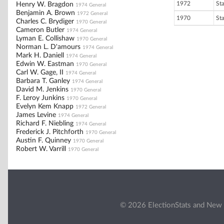
1972
St
Henry W. Bragdon
1974 General
Benjamin A. Brown
1972 General
1970
St
Charles C. Brydiger
1970 General
Cameron Butler
1974 General
Lyman E. Collishaw
1970 General
Norman L. D'amours
1974 General
Mark H. Daniell
1974 General
Edwin W. Eastman
1970 General
Carl W. Gage, II
1974 General
Barbara T. Ganley
1974 General
David M. Jenkins
1970 General
F. Leroy Junkins
1970 General
Evelyn Kem Knapp
1972 General
James Levine
1974 General
Richard F. Niebling
1974 General
Frederick J. Pitchforth
1970 General
Austin F. Quinney
1970 General
Robert W. Varrill
1970 General
© 2026 ElectionStats and New 