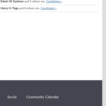
Edwin W. Eastman
and 5 others ran.
Candidates »
Henry H. Page
and 8 others ran.
Candidates »
Social
Community Calendar