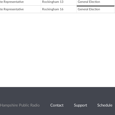
ate Representative
Rockingham 13
General Election
ate Representative
Rockingham 16
General Election
Hampshire Public Radio
Contact
Support
Schedule