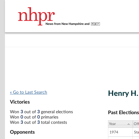
Henry H.
« Go to Last Search
Victories
Won
3
out of
3
general elections
Past Elections
Won
0
out of
0
primaries
Won
3
out of
3
total contests
Year
Off
Opponents
1974
St