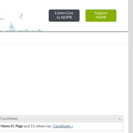
Listen Live
Support
to NHPR
NHPR
Candidates
Henry H. Page
and 11 others ran.
Candidates »