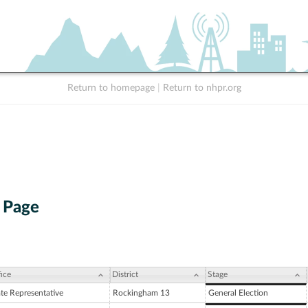
Return to homepage
|
Return to nhpr.org
 Page
ice
District
Stage
ate Representative
Rockingham 13
General Election