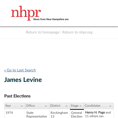
Return to homepage
|
Return to nhpr.org
Listen Live
Support
to NHPR
NHPR
« Go to Last Search
James Levine
Past Elections
Year
Office
District
Stage
Candidates
Henry H. Page
and
1974
State
Rockingham
General
11 others ran.
Representative
13
Election