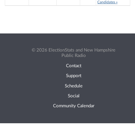
Candidates »
© 2026 ElectionStats and New Hampshire
Public Radio
Contact
Support
Schedule
Social
Community Calendar