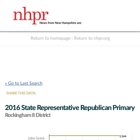
Return to homepage
|
Return to nhpr.org
Listen Live
Support
to NHPR
NHPR
« Go to Last Search
SHARE THIS DATA:
2016 State Representative Republican Primary
Rockingham 8 District
Chart
1,164
1,164
John Sytek