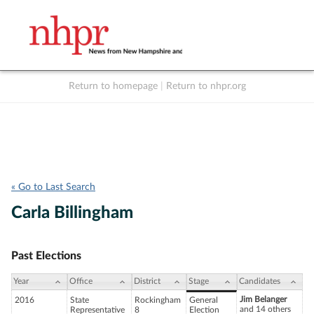
Return to homepage
|
Return to nhpr.org
Listen Live
Support
to NHPR
NHPR
« Go to Last Search
Carla Billingham
Past Elections
Year
Office
District
Stage
Candidates
Jim Belanger
2016
State
Rockingham
General
and 14 others
Representative
8
Election