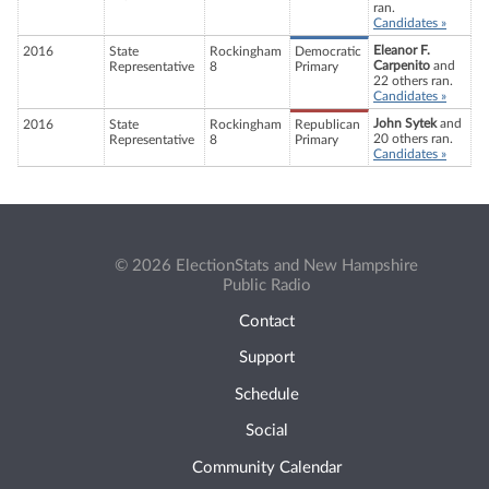
ran.
Candidates »
Eleanor F.
2016
State
Rockingham
Democratic
Carpenito
and
Representative
8
Primary
22 others ran.
Candidates »
John Sytek
and
2016
State
Rockingham
Republican
20 others ran.
Representative
8
Primary
Candidates »
© 2026 ElectionStats and New Hampshire
Public Radio
Contact
Support
Schedule
Social
Community Calendar