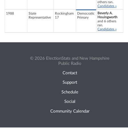
others ran.
Candidates »
Beverly A.
1988
State
Rockingham
Democratic
Houingworth
Representative
17
Primary
and 6 others
ran.
Candidates »
© 2026 ElectionStats and New Hampshire
Public Radio
Contact
Support
Schedule
Social
Community Calendar