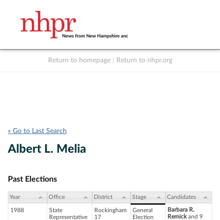
Return to homepage
|
Return to nhpr.org
Listen Live
Support
to NHPR
NHPR
« Go to Last Search
Albert L. Melia
Past Elections
Year
Office
District
Stage
Candidates
Barbara R.
1988
State
Rockingham
General
Remick
and 9
Representative
17
Election