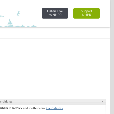
Listen Live
Support
to NHPR
NHPR
andidates
arbara R. Remick
and 9 others ran.
Candidates »