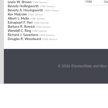
1988
St
Lewis W. Brown
1988 General
Beverly Hollingworth
1988 General
Beverly A. Houingworth
1988 Primary
Ken Malcolm
1988 General
Albert L. Melia
1988 General
Ednapearl F. Parr
1988 General
Barbara R. Remick
1988 General
Wendell C. Ring
1988 General
Richard J. Savastano
1988 General
Douglas R. Woodward
1988 General
© 2026 ElectionStats and New 