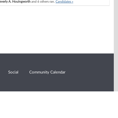
everly A. Houingworth
and 6 others ran.
Candidates »
Social
Community Calendar