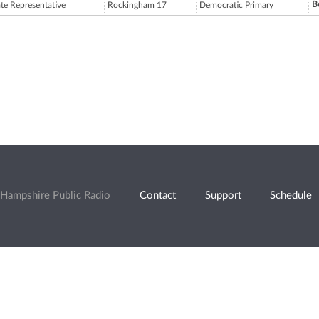
B
ate Representative
Rockingham 17
Democratic Primary
Hampshire Public Radio
Contact
Support
Schedule