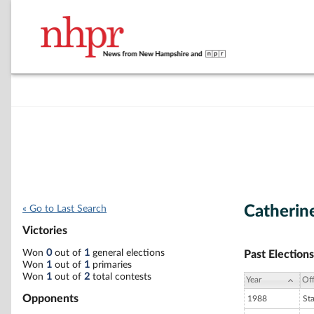
Catherin
« Go to Last Search
Victories
Won
0
out of
1
general elections
Past Elections
Won
1
out of
1
primaries
Won
1
out of
2
total contests
Year
Off
Opponents
1988
St