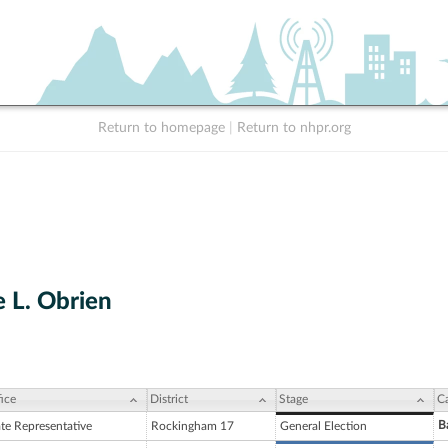
Return to homepage
|
Return to nhpr.org
e L. Obrien
ice
District
Stage
C
B
ate Representative
Rockingham 17
General Election