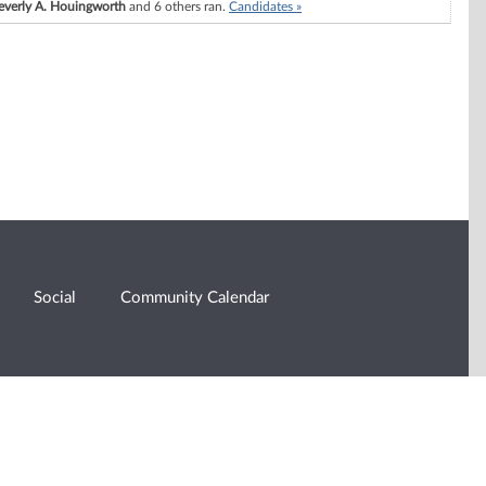
everly A. Houingworth
and 6 others ran.
Candidates »
Social
Community Calendar