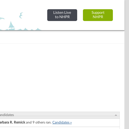
Listen Live
Support
to NHPR
NHPR
andidates
arbara R. Remick
and 9 others ran.
Candidates »