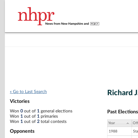
Richard J
« Go to Last Search
Victories
Won
0
out of
1
general elections
Past Elections
Won
1
out of
1
primaries
Won
1
out of
2
total contests
Year
Off
Opponents
1988
St