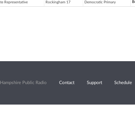
B
ate Representative
Rockingham 17
Democratic Primary
Hampshire Public Radio
Contact
Support
Schedule