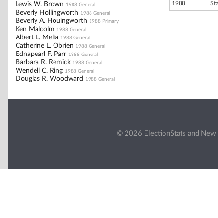
1988
St
Lewis W. Brown
1988 General
Beverly Hollingworth
1988 General
Beverly A. Houingworth
1988 Primary
Ken Malcolm
1988 General
Albert L. Melia
1988 General
Catherine L. Obrien
1988 General
Ednapearl F. Parr
1988 General
Barbara R. Remick
1988 General
Wendell C. Ring
1988 General
Douglas R. Woodward
1988 General
© 2026 ElectionStats and New 