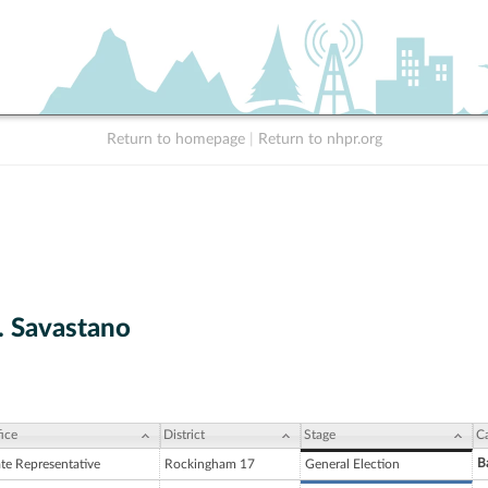
Return to homepage
|
Return to nhpr.org
. Savastano
ice
District
Stage
C
B
ate Representative
Rockingham 17
General Election