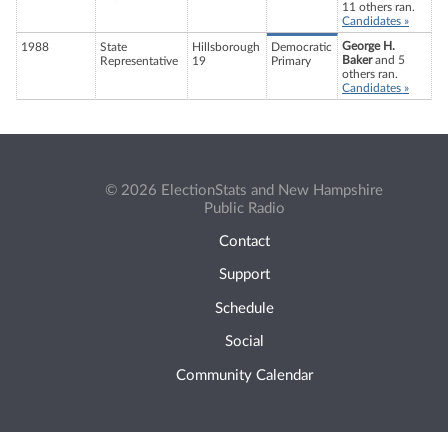
11 others ran.
Candidates »
George H.
1988
State
Hillsborough
Democratic
Baker
and 5
Representative
19
Primary
others ran.
Candidates »
© 2026 ElectionStats and New Hampshire
Public Radio
Contact
Support
Schedule
Social
Community Calendar