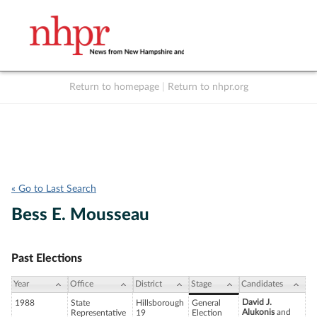
Return to homepage
|
Return to nhpr.org
Listen Live
Support
to NHPR
NHPR
« Go to Last Search
Bess E. Mousseau
Past Elections
Year
Office
District
Stage
Candidates
David J.
1988
State
Hillsborough
General
Alukonis
and
Representative
19
Election