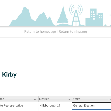
Return to homepage
|
Return to nhpr.org
. Kirby
ice
District
Stage
ate Representative
Hillsborough 19
General Election