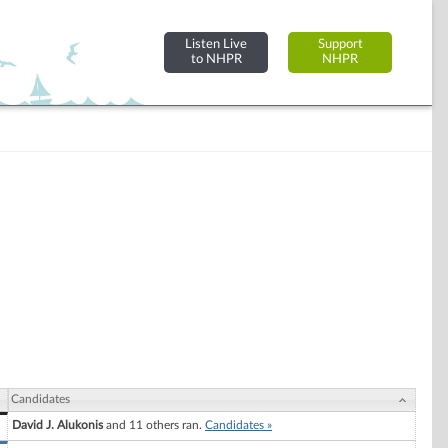
Listen Live
Support
to NHPR
NHPR
Candidates
David J. Alukonis
and 11 others ran.
Candidates »