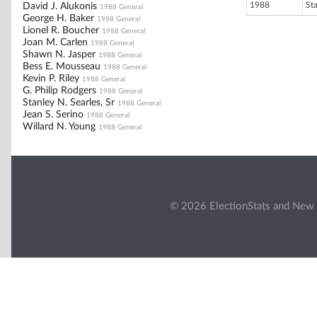
1988
St
David J. Alukonis
1988 General
George H. Baker
1988 General
Lionel R. Boucher
1988 General
Joan M. Carlen
1988 General
Shawn N. Jasper
1988 General
Bess E. Mousseau
1988 General
Kevin P. Riley
1988 General
G. Philip Rodgers
1988 General
Stanley N. Searles, Sr
1988 General
Jean S. Serino
1988 General
Willard N. Young
1988 General
© 2026 ElectionStats and New 