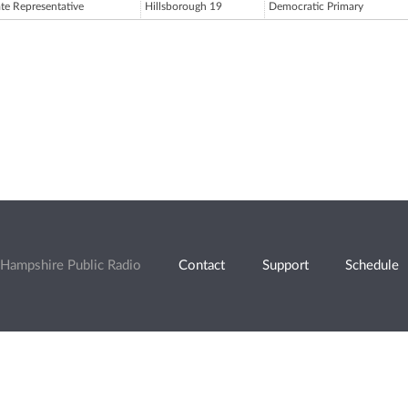
ate Representative
Hillsborough 19
Democratic Primary
Hampshire Public Radio
Contact
Support
Schedule