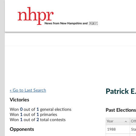
Patrick E
« Go to Last Search
Victories
Won
0
out of
1
general elections
Past Elections
Won
1
out of
1
primaries
Won
1
out of
2
total contests
Year
Off
Opponents
1988
St