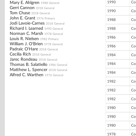
1990
Co
Mary E. Ahlgren
1988 General
Gerri Cannon
2018 General
1990
Co
Tom Chase
2018 General
John E. Grant
1976 Primary
1988
Co
Jodi Lavoie-Carnes
2018 General
Richard I. Learned
1988
Co
1990 General
Norman C. Marsh
1978 General
1986
Co
Louis R. Nielsen
1982 Primary
William J. O'Brien
1978 General
1986
Co
Padraic O'Hare
2018 General
Cecilia Rich
2018 General
1984
Co
Jarec Rondeau
2018 General
1984
Co
Thomas B. Salatiello
1986 General
Matthew L. Spencer
2018 General
1984
Co
Alfred C. Warthen
1976 General
1982
Co
1982
Co
1982
Co
1980
Co
1980
Co
1980
Co
1978
Co