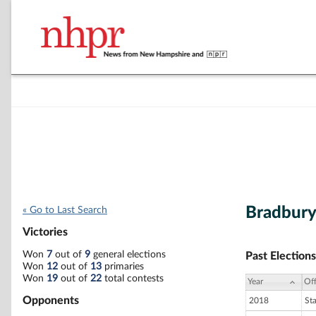
Bradbury
« Go to Last Search
Victories
Won
7
out of
9
general elections
Past Elections
Won
12
out of
13
primaries
Won
19
out of
22
total contests
Year
Off
Opponents
2018
St