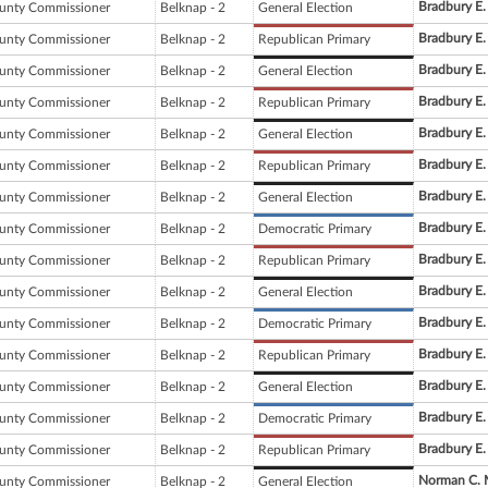
Bradbury E.
unty Commissioner
Belknap - 2
General Election
Bradbury E.
unty Commissioner
Belknap - 2
Republican Primary
Bradbury E.
unty Commissioner
Belknap - 2
General Election
Bradbury E.
unty Commissioner
Belknap - 2
Republican Primary
Bradbury E.
unty Commissioner
Belknap - 2
General Election
Bradbury E.
unty Commissioner
Belknap - 2
Republican Primary
Bradbury E.
unty Commissioner
Belknap - 2
General Election
Bradbury E.
unty Commissioner
Belknap - 2
Democratic Primary
Bradbury E.
unty Commissioner
Belknap - 2
Republican Primary
Bradbury E.
unty Commissioner
Belknap - 2
General Election
Bradbury E.
unty Commissioner
Belknap - 2
Democratic Primary
Bradbury E.
unty Commissioner
Belknap - 2
Republican Primary
Bradbury E.
unty Commissioner
Belknap - 2
General Election
Bradbury E.
unty Commissioner
Belknap - 2
Democratic Primary
Bradbury E.
unty Commissioner
Belknap - 2
Republican Primary
Norman C. 
unty Commissioner
Belknap - 2
General Election