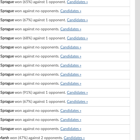
 Sprague
won (65%) against 1 opponent.
Candidates »
 Sprague
won against no opponents.
Candidates »
 Sprague
won (67%) against 1 opponent.
Candidates »
 Sprague
won against no opponents.
Candidates »
 Sprague
won (68%) against 1 opponent.
Candidates »
 Sprague
won against no opponents.
Candidates »
 Sprague
won against no opponents.
Candidates »
 Sprague
won against no opponents.
Candidates »
 Sprague
won against no opponents.
Candidates »
 Sprague
won against no opponents.
Candidates »
 Sprague
won (91%) against 1 opponent.
Candidates »
 Sprague
won (67%) against 1 opponent.
Candidates »
 Sprague
won against no opponents.
Candidates »
 Sprague
won against no opponents.
Candidates »
 Sprague
won against no opponents.
Candidates »
Marsh
won (47%) against 2 opponents.
Candidates »