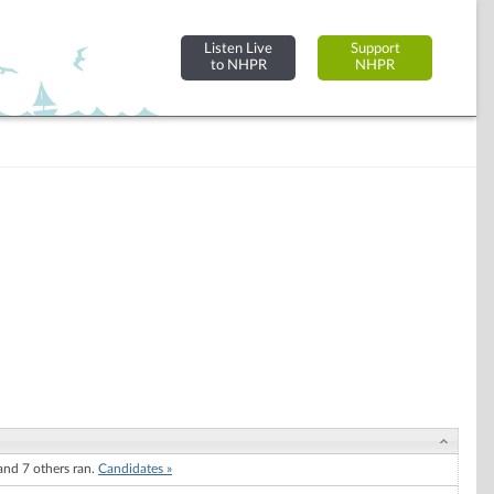
Listen Live
Support
to NHPR
NHPR
nd 7 others ran.
Candidates »