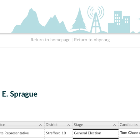
Return to homepage
|
Return to nhpr.org
 E. Sprague
ice
District
Stage
Candidates
Tom Chase
a
ate Representative
Strafford 18
General Election