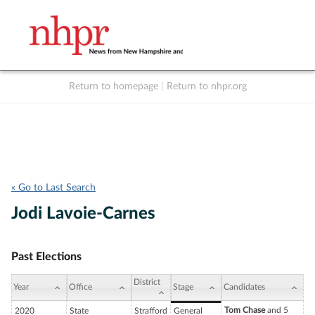
Return to homepage
|
Return to nhpr.org
Listen Live
Support
to NHPR
NHPR
« Go to Last Search
Jodi Lavoie-Carnes
Past Elections
District
Year
Office
Stage
Candidates
Tom Chase
and 5
2020
State
Strafford
General