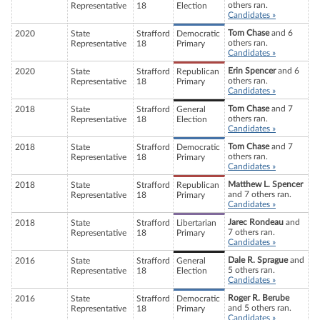
others ran.
Representative
18
Election
Candidates »
Tom Chase
and 6
2020
State
Strafford
Democratic
others ran.
Representative
18
Primary
Candidates »
Erin Spencer
and 6
2020
State
Strafford
Republican
others ran.
Representative
18
Primary
Candidates »
Tom Chase
and 7
2018
State
Strafford
General
others ran.
Representative
18
Election
Candidates »
Tom Chase
and 7
2018
State
Strafford
Democratic
others ran.
Representative
18
Primary
Candidates »
Matthew L. Spencer
2018
State
Strafford
Republican
and 7 others ran.
Representative
18
Primary
Candidates »
Jarec Rondeau
and
2018
State
Strafford
Libertarian
7 others ran.
Representative
18
Primary
Candidates »
Dale R. Sprague
and
2016
State
Strafford
General
5 others ran.
Representative
18
Election
Candidates »
Roger R. Berube
2016
State
Strafford
Democratic
and 5 others ran.
Representative
18
Primary
Candidates »