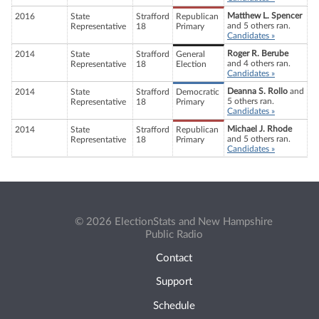
Matthew L. Spencer
2016
State
Strafford
Republican
and 5 others ran.
Representative
18
Primary
Candidates »
Roger R. Berube
2014
State
Strafford
General
and 4 others ran.
Representative
18
Election
Candidates »
Deanna S. Rollo
and
2014
State
Strafford
Democratic
5 others ran.
Representative
18
Primary
Candidates »
Michael J. Rhode
2014
State
Strafford
Republican
and 5 others ran.
Representative
18
Primary
Candidates »
© 2026 ElectionStats and New Hampshire
Public Radio
Contact
Support
Schedule