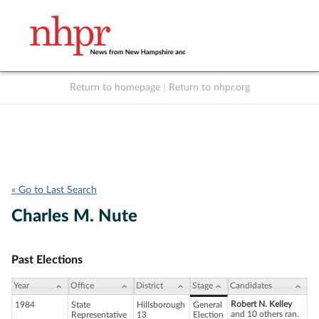
Return to homepage
|
Return to nhpr.org
Listen Live
Support
to NHPR
NHPR
« Go to Last Search
Charles M. Nute
Past Elections
Year
Office
District
Stage
Candidates
Robert N. Kelley
1984
State
Hillsborough
General
and 10 others ran.
Representative
13
Election