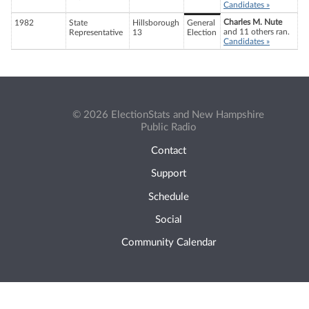
Candidates »
Charles M. Nute
1982
State
Hillsborough
General
and 11 others ran.
Representative
13
Election
Candidates »
© 2026 ElectionStats and New Hampshire
Public Radio
Contact
Support
Schedule
Social
Community Calendar