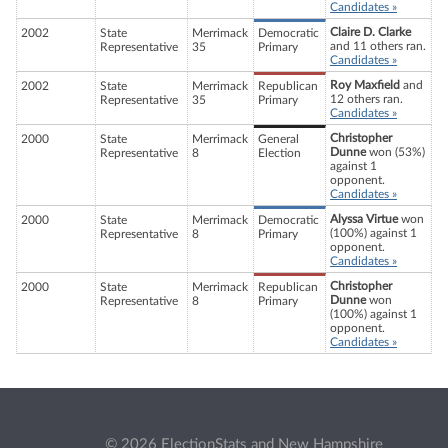
Candidates »
Claire D. Clarke
2002
State
Merrimack
Democratic
and 11 others ran.
Representative
35
Primary
Candidates »
Roy Maxfield
and
2002
State
Merrimack
Republican
12 others ran.
Representative
35
Primary
Candidates »
Christopher
2000
State
Merrimack
General
Dunne
won (53%)
Representative
8
Election
against 1
opponent.
Candidates »
Alyssa Virtue
won
2000
State
Merrimack
Democratic
(100%) against 1
Representative
8
Primary
opponent.
Candidates »
Christopher
2000
State
Merrimack
Republican
Dunne
won
Representative
8
Primary
(100%) against 1
opponent.
Candidates »
© 2026 ElectionStats and New Hampshire