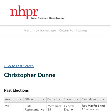
Return to homepage
|
Return to nhpr.org
Listen Live
Support
to NHPR
NHPR
« Go to Last Search
Christopher Dunne
Past Elections
Year
Office
District
Stage
Candidates
Roy Maxfield
and
2002
State
Merrimack
General
13 others ran.
Representative
35
Election