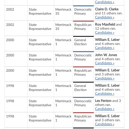
Candidates »
Claire D. Clarke
2002
State
Merrimack
Democratic
and 11 others ran.
Representative
35
Primary
Candidates »
Roy Maxfield
and
2002
State
Merrimack
Republican
12 others ran.
Representative
35
Primary
Candidates »
William E. Leber
2000
State
Merrimack
General
and 4 others ran.
Representative
1
Election
Candidates »
John W. Jones
2000
State
Merrimack
Democratic
and 4 others ran.
Representative
1
Primary
Candidates »
William E. Leber
2000
State
Merrimack
Republican
and 3 others ran.
Representative
1
Primary
Candidates »
William E. Leber
1998
State
Merrimack
General
and 4 others ran.
Representative
1
Election
Candidates »
Les Fenton
and 3
1998
State
Merrimack
Democratic
others ran.
Representative
1
Primary
Candidates »
William E. Leber
1998
State
Merrimack
Republican
and 3 others ran.
Representative
1
Primary
Candidates »