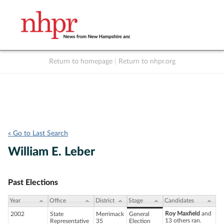
Return to homepage
|
Return to nhpr.org
Listen Live
Support
to NHPR
NHPR
« Go to Last Search
William E. Leber
Past Elections
Year
Office
District
Stage
Candidates
Roy Maxfield
and
2002
State
Merrimack
General
13 others ran.
Representative
35
Election