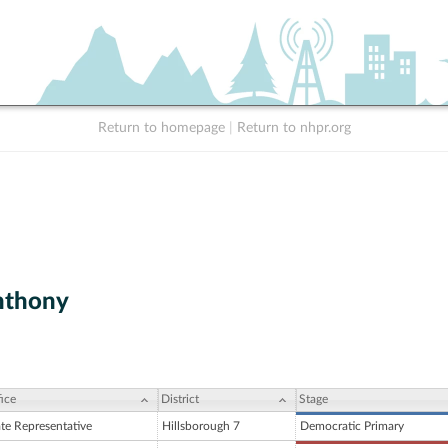
Return to homepage
|
Return to nhpr.org
nthony
ice
District
Stage
ate Representative
Hillsborough 7
Democratic Primary