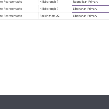
ate Representative
Hillsborough 7
Republican Primary
ate Representative
Hillsborough 7
Libertarian Primary
ate Representative
Rockingham 22
Libertarian Primary