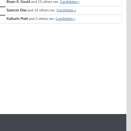
Bryan K. Gould
and 15 others ran.
Candidates »
Spencer Dias
and 16 others ran.
Candidates »
Katharin Pratt
and 5 others ran.
Candidates »