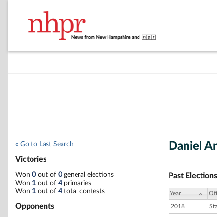
Daniel A
« Go to Last Search
Victories
Won
0
out of
0
general elections
Past Elections
Won
1
out of
4
primaries
Won
1
out of
4
total contests
Year
Off
Opponents
2018
St