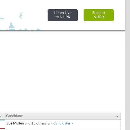
Listen Live
Support
to NHPR
NHPR
Candidates
Sue Mullen
and 15 others ran.
Candidates »