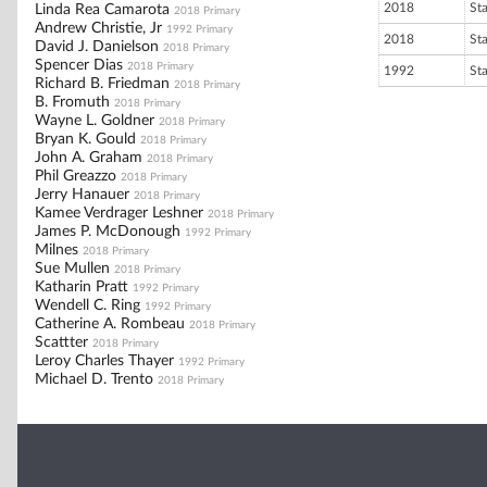
2018
St
Linda Rea Camarota
2018 Primary
Andrew Christie, Jr
1992 Primary
2018
St
David J. Danielson
2018 Primary
Spencer Dias
2018 Primary
1992
St
Richard B. Friedman
2018 Primary
B. Fromuth
2018 Primary
Wayne L. Goldner
2018 Primary
Bryan K. Gould
2018 Primary
John A. Graham
2018 Primary
Phil Greazzo
2018 Primary
Jerry Hanauer
2018 Primary
Kamee Verdrager Leshner
2018 Primary
James P. McDonough
1992 Primary
Milnes
2018 Primary
Sue Mullen
2018 Primary
Katharin Pratt
1992 Primary
Wendell C. Ring
1992 Primary
Catherine A. Rombeau
2018 Primary
Scattter
2018 Primary
Leroy Charles Thayer
1992 Primary
Michael D. Trento
2018 Primary