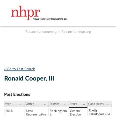
Return to homepage
|
Return to nhpr.org
Listen Live
Support
to NHPR
NHPR
« Go to Last Search
Ronald Cooper, III
Past Elections
Year
Office
District
Stage
Candidates
Phyllis
2018
State
Rockingham
General
Katsakiores
and
Representative
6
Election