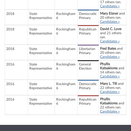
17 others ran.
Candidates »
Mary Eisner
and
2018
State
Rockingham
Democratic
20 others ran.
Representative
6
Primary
Candidates »
David C. Love
2018
State
Rockingham
Republican
and 21 others
Representative
6
Primary
ran.
Candidates »
Fred Bates
and
2018
State
Rockingham
Libertarian
20 others ran.
Representative
6
Primary
Candidates »
Phyllis
2016
State
Rockingham
General
Katsakiores
and
Representative
6
Election
14 others ran.
Candidates »
Mary L. Till
and
2016
State
Rockingham
Democratic
22 others ran.
Representative
6
Primary
Candidates »
Phyllis
2016
State
Rockingham
Republican
Katsakiores
and
Representative
6
Primary
22 others ran.
Candidates »