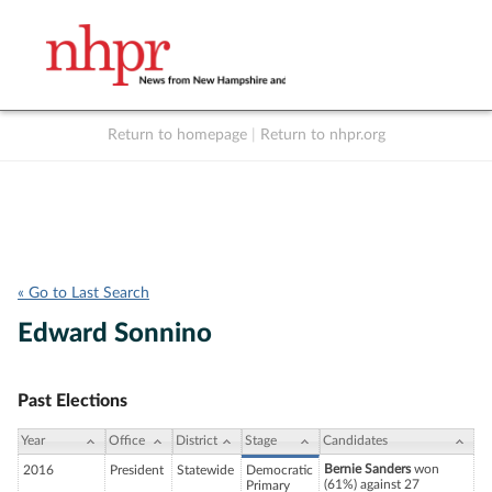
Return to homepage
|
Return to nhpr.org
Listen Live
Support
to NHPR
NHPR
« Go to Last Search
Edward Sonnino
Past Elections
Year
Office
District
Stage
Candidates
Bernie Sanders
won
2016
President
Statewide
Democratic
(61%) against 27
Primary