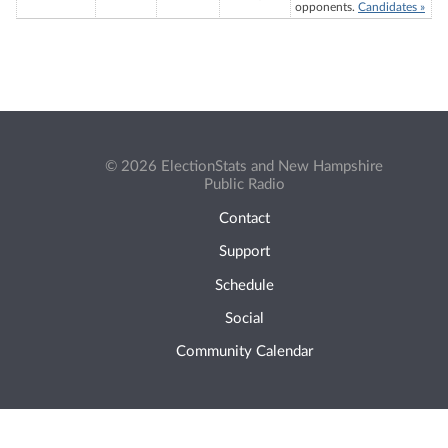
opponents.
Candidates »
© 2026 ElectionStats and New Hampshire
Public Radio
Contact
Support
Schedule
Social
Community Calendar