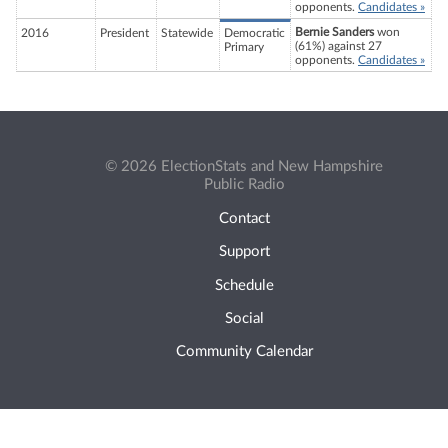
opponents.
Candidates »
Bernie Sanders
won
2016
President
Statewide
Democratic
(61%) against 27
Primary
opponents.
Candidates »
© 2026 ElectionStats and New Hampshire
Public Radio
Contact
Support
Schedule
Social
Community Calendar