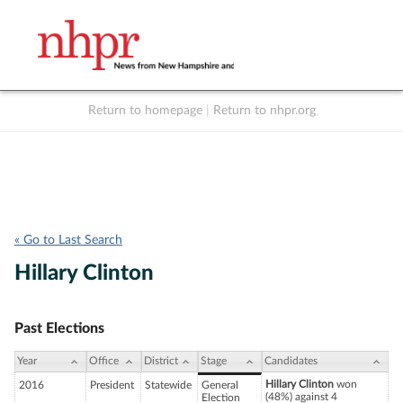
Return to homepage
|
Return to nhpr.org
Listen Live
Support
to NHPR
NHPR
« Go to Last Search
Hillary Clinton
Past Elections
Year
Office
District
Stage
Candidates
Hillary Clinton
won
2016
President
Statewide
General
(48%) against 4
Election