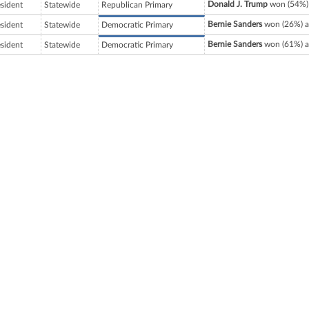
Donald J. Trump
won (54%) 
esident
Statewide
Republican Primary
Bernie Sanders
won (26%) a
esident
Statewide
Democratic Primary
Bernie Sanders
won (61%) a
esident
Statewide
Democratic Primary