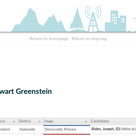
Return to homepage
|
Return to nhpr.org
wart Greenstein
ice
District
Stage
Candidates
Biden, Joseph, (D)
(Write-In
esident
Statewide
Democratic Primary