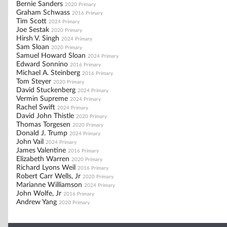
Bernie Sanders
2020 Primary
Graham Schwass
2016 Primary
Tim Scott
2024 Primary
Joe Sestak
2020 Primary
Hirsh V. Singh
2024 Primary
Sam Sloan
2020 Primary
Samuel Howard Sloan
2024 Primary
Edward Sonnino
2016 Primary
Michael A. Steinberg
2016 Primary
Tom Steyer
2020 Primary
David Stuckenberg
2024 Primary
Vermin Supreme
2024 Primary
Rachel Swift
2024 Primary
David John Thistle
2020 Primary
Thomas Torgesen
2020 Primary
Donald J. Trump
2024 Primary
John Vail
2024 Primary
James Valentine
2016 Primary
Elizabeth Warren
2020 Primary
Richard Lyons Weil
2016 Primary
Robert Carr Wells, Jr
2020 Primary
Marianne Williamson
2024 Primary
John Wolfe, Jr
2016 Primary
Andrew Yang
2020 Primary