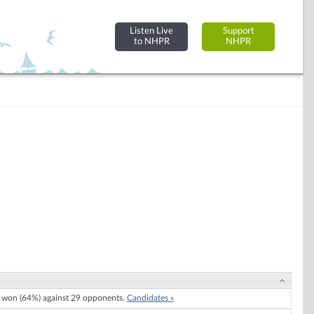
Listen Live
Support
to NHPR
NHPR
) won (64%) against 29 opponents.
Candidates »