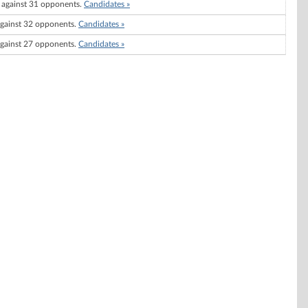
against 31 opponents.
Candidates »
gainst 32 opponents.
Candidates »
gainst 27 opponents.
Candidates »