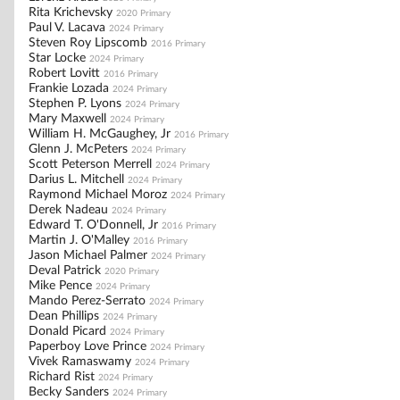
Rita Krichevsky
2020 Primary
Paul V. Lacava
2024 Primary
Steven Roy Lipscomb
2016 Primary
Star Locke
2024 Primary
Robert Lovitt
2016 Primary
Frankie Lozada
2024 Primary
Stephen P. Lyons
2024 Primary
Mary Maxwell
2024 Primary
William H. McGaughey, Jr
2016 Primary
Glenn J. McPeters
2024 Primary
Scott Peterson Merrell
2024 Primary
Darius L. Mitchell
2024 Primary
Raymond Michael Moroz
2024 Primary
Derek Nadeau
2024 Primary
Edward T. O'Donnell, Jr
2016 Primary
Martin J. O'Malley
2016 Primary
Jason Michael Palmer
2024 Primary
Deval Patrick
2020 Primary
Mike Pence
2024 Primary
Mando Perez-Serrato
2024 Primary
Dean Phillips
2024 Primary
Donald Picard
2024 Primary
Paperboy Love Prince
2024 Primary
Vivek Ramaswamy
2024 Primary
Richard Rist
2024 Primary
Becky Sanders
2024 Primary