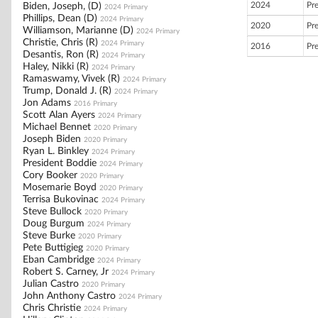
2024
Pr
Biden, Joseph, (D)
2024 Primary
Phillips, Dean (D)
2024 Primary
2020
Pr
Williamson, Marianne (D)
2024 Primary
Christie, Chris (R)
2024 Primary
2016
Pr
Desantis, Ron (R)
2024 Primary
Haley, Nikki (R)
2024 Primary
Ramaswamy, Vivek (R)
2024 Primary
Trump, Donald J. (R)
2024 Primary
Jon Adams
2016 Primary
Scott Alan Ayers
2024 Primary
Michael Bennet
2020 Primary
Joseph Biden
2020 Primary
Ryan L. Binkley
2024 Primary
President Boddie
2024 Primary
Cory Booker
2020 Primary
Mosemarie Boyd
2020 Primary
Terrisa Bukovinac
2024 Primary
Steve Bullock
2020 Primary
Doug Burgum
2024 Primary
Steve Burke
2020 Primary
Pete Buttigieg
2020 Primary
Eban Cambridge
2024 Primary
Robert S. Carney, Jr
2024 Primary
Julian Castro
2020 Primary
John Anthony Castro
2024 Primary
Chris Christie
2024 Primary