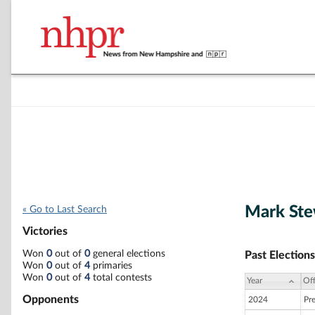
Mark Ste
« Go to Last Search
Victories
Won
0
out of
0
general elections
Past Elections
Won
0
out of
4
primaries
Won
0
out of
4
total contests
Year
Off
Opponents
2024
Pr