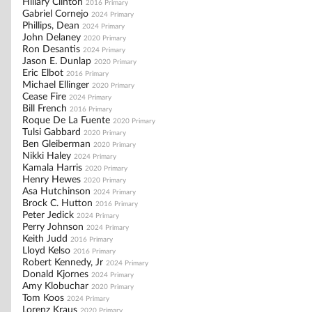
Hillary Clinton
2016 Primary
Gabriel Cornejo
2024 Primary
Phillips, Dean
2024 Primary
John Delaney
2020 Primary
Ron Desantis
2024 Primary
Jason E. Dunlap
2020 Primary
Eric Elbot
2016 Primary
Michael Ellinger
2020 Primary
Cease Fire
2024 Primary
Bill French
2016 Primary
Roque De La Fuente
2020 Primary
Tulsi Gabbard
2020 Primary
Ben Gleiberman
2020 Primary
Nikki Haley
2024 Primary
Kamala Harris
2020 Primary
Henry Hewes
2020 Primary
Asa Hutchinson
2024 Primary
Brock C. Hutton
2016 Primary
Peter Jedick
2024 Primary
Perry Johnson
2024 Primary
Keith Judd
2016 Primary
Lloyd Kelso
2016 Primary
Robert Kennedy, Jr
2024 Primary
Donald Kjornes
2024 Primary
Amy Klobuchar
2020 Primary
Tom Koos
2024 Primary
Lorenz Kraus
2020 Primary