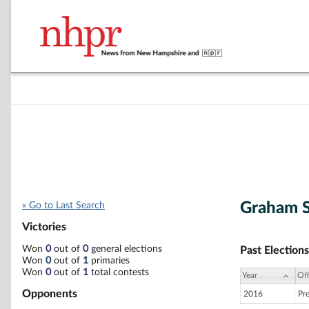
Graham 
« Go to Last Search
Victories
Won
0
out of
0
general elections
Past Elections
Won
0
out of
1
primaries
Won
0
out of
1
total contests
Year
Off
Opponents
2016
Pr