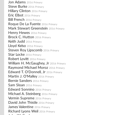
Jon Adams
2016 Primary
Steve Burke
2016 Primary
Hillary Clinton
2016 Primary
Eric Elbot
2016 Primary
Bill French
2016 Primary
Roque De La Fuente
2016 Primary
Mark Stewart Greenstein
2016 Primary
Henry Hewes
2016 Primary
Brock C. Hutton
2016 Primary
Keith Judd
2016 Primary
Lloyd Kelso
2016 Primary
Steven Roy Lipscomb
2016 Primary
Star Locke
2016 Primary
Robert Lovitt
2016 Primary
William H. McGaughey, Jr
2016 Primary
Raymond Michael Moroz
2016 Primary
Edward T. O'Donnell, Jr
2016 Primary
Martin J. O'Malley
2016 Primary
Bernie Sanders
2016 Primary
Sam Sloan
2016 Primary
Edward Sonnino
2016 Primary
Michael A. Steinberg
2016 Primary
Vermin Supreme
2016 Primary
David John Thistle
2016 Primary
James Valentine
2016 Primary
Richard Lyons Weil
2016 Primary