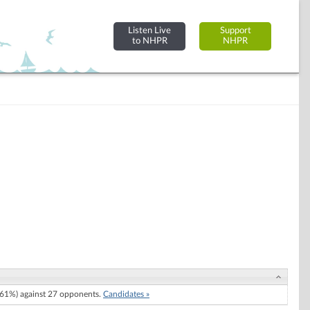
Listen Live
Support
to NHPR
NHPR
61%) against 27 opponents.
Candidates »