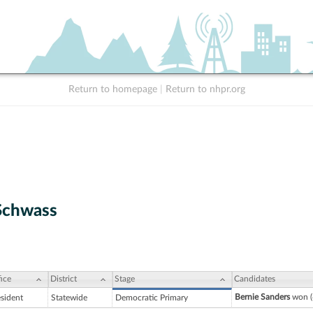
Return to homepage
|
Return to nhpr.org
Schwass
ice
District
Stage
Candidates
Bernie Sanders
won (
esident
Statewide
Democratic Primary