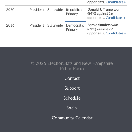
opponents.
Candidates »
Donald J. Trump
won
2020
President
Statewide
Republican
(84%) against 16
Primary
opponents.
Candidates »
Bernie Sanders
won
2016
President
Statewide
Democratic
(61%) against 27
Primary
opponents.
Candidates »
© 2026 ElectionStats and New Hampshire
Public Radio
Contact
Support
Schedule
Social
Community Calendar