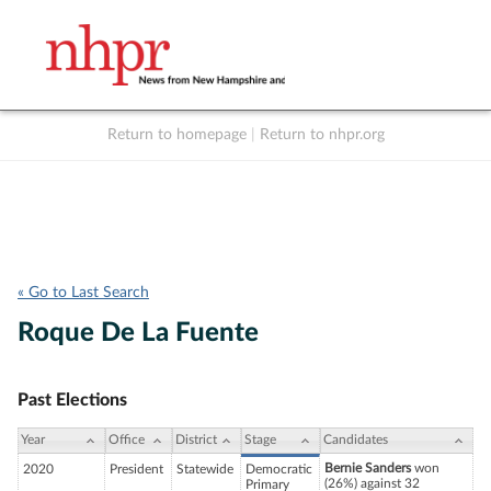
Return to homepage
|
Return to nhpr.org
Listen Live
Support
to NHPR
NHPR
« Go to Last Search
Roque De La Fuente
Past Elections
Year
Office
District
Stage
Candidates
Bernie Sanders
won
2020
President
Statewide
Democratic
(26%) against 32
Primary