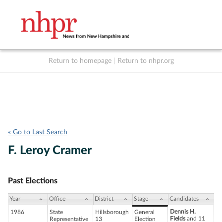
Return to homepage
|
Return to nhpr.org
Listen Live
Support
to NHPR
NHPR
« Go to Last Search
F. Leroy Cramer
Past Elections
Year
Office
District
Stage
Candidates
Dennis H.
1986
State
Hillsborough
General
Fields
and 11
Representative
13
Election