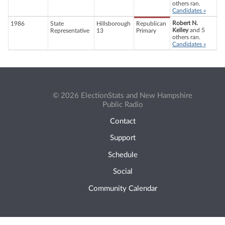
others ran.
Candidates »
Robert N.
1986
State
Hillsborough
Republican
Kelley
and 5
Representative
13
Primary
others ran.
Candidates »
© 2026 ElectionStats and New Hampshire
Public Radio
Contact
Support
Schedule
Social
Community Calendar