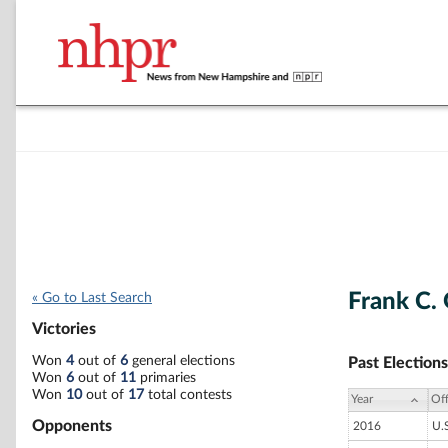
Frank C.
« Go to Last Search
Victories
Won
4
out of
6
general elections
Past Elections
Won
6
out of
11
primaries
Won
10
out of
17
total contests
Year
Off
Opponents
2016
U.