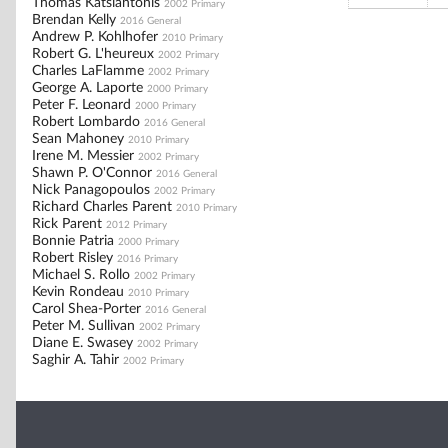
Thomas Katsiantonis
2002 Primary
Brendan Kelly
2016 General
Andrew P. Kohlhofer
2010 Primary
Robert G. L'heureux
2002 Primary
Charles LaFlamme
2002 Primary
George A. Laporte
2000 Primary
Peter F. Leonard
2000 Primary
Robert Lombardo
2016 General
Sean Mahoney
2010 Primary
Irene M. Messier
2002 Primary
Shawn P. O'Connor
2016 General
Nick Panagopoulos
2002 Primary
Richard Charles Parent
2010 Primary
Rick Parent
2012 Primary
Bonnie Patria
2000 Primary
Robert Risley
2016 Primary
Michael S. Rollo
2002 Primary
Kevin Rondeau
2010 Primary
Carol Shea-Porter
2016 General
Peter M. Sullivan
2002 Primary
Diane E. Swasey
2002 Primary
Saghir A. Tahir
2002 Primary