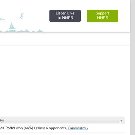
Listen Live
Support
to NHPR
NHPR
tes
hea-Porter
won (44%) against 4 opponents.
Candidates »