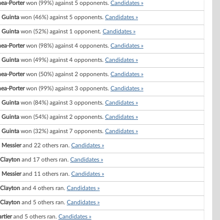
hea-Porter
won (99%) against 5 opponents.
Candidates »
. Guinta
won (46%) against 5 opponents.
Candidates »
. Guinta
won (52%) against 1 opponent.
Candidates »
hea-Porter
won (98%) against 4 opponents.
Candidates »
. Guinta
won (49%) against 4 opponents.
Candidates »
hea-Porter
won (50%) against 2 opponents.
Candidates »
hea-Porter
won (99%) against 3 opponents.
Candidates »
. Guinta
won (84%) against 3 opponents.
Candidates »
. Guinta
won (54%) against 2 opponents.
Candidates »
. Guinta
won (32%) against 7 opponents.
Candidates »
 Messier
and 22 others ran.
Candidates »
 Clayton
and 17 others ran.
Candidates »
 Messier
and 11 others ran.
Candidates »
 Clayton
and 4 others ran.
Candidates »
 Clayton
and 5 others ran.
Candidates »
rtier
and 5 others ran.
Candidates »