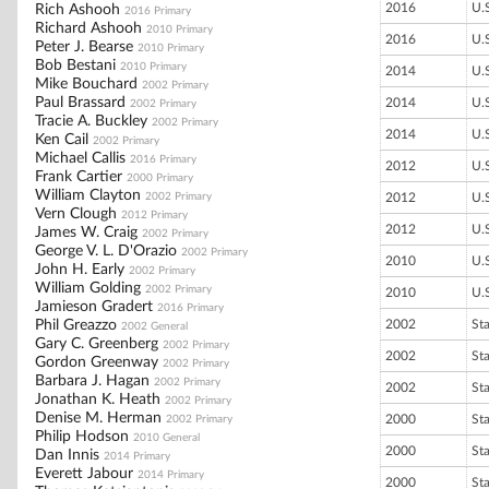
2016
U.
Rich Ashooh
2016 Primary
Richard Ashooh
2010 Primary
2016
U.
Peter J. Bearse
2010 Primary
Bob Bestani
2010 Primary
2014
U.
Mike Bouchard
2002 Primary
Paul Brassard
2014
U.
2002 Primary
Tracie A. Buckley
2002 Primary
2014
U.
Ken Cail
2002 Primary
Michael Callis
2016 Primary
2012
U.
Frank Cartier
2000 Primary
William Clayton
2002 Primary
2012
U.
Vern Clough
2012 Primary
2012
U.
James W. Craig
2002 Primary
George V. L. D'Orazio
2002 Primary
2010
U.
John H. Early
2002 Primary
William Golding
2002 Primary
2010
U.
Jamieson Gradert
2016 Primary
Phil Greazzo
2002
St
2002 General
Gary C. Greenberg
2002 Primary
2002
St
Gordon Greenway
2002 Primary
Barbara J. Hagan
2002 Primary
2002
St
Jonathan K. Heath
2002 Primary
Denise M. Herman
2000
St
2002 Primary
Philip Hodson
2010 General
2000
St
Dan Innis
2014 Primary
Everett Jabour
2014 Primary
2000
St