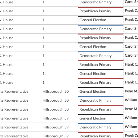
Carol S
S. House
1
Democratic Primary
Frank C
S. House
1
Republican Primary
Frank C
S. House
1
General Election
Carol S
S. House
1
Democratic Primary
Frank C
S. House
1
Republican Primary
Carol S
S. House
1
General Election
Carol S
S. House
1
Democratic Primary
Frank C
S. House
1
Republican Primary
Frank C
S. House
1
General Election
Frank C
S. House
1
Republican Primary
Irene M.
ate Representative
Hillsborough 50
General Election
William
ate Representative
Hillsborough 50
Democratic Primary
Irene M.
ate Representative
Hillsborough 50
Republican Primary
William
ate Representative
Hillsborough 39
General Election
William
ate Representative
Hillsborough 39
Democratic Primary
Frank Ca
ate Representative
Hillsborough 39
Republican Primary