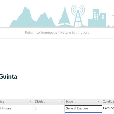
Return to homepage
|
Return to nhpr.org
 Guinta
ice
District
Stage
Candida
Carol S
S. House
1
General Election