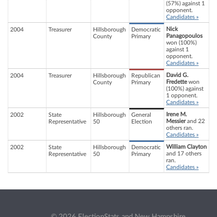
(57%) against 1
opponent.
Candidates »
Nick
2004
Treasurer
Hillsborough
Democratic
Panagopoulos
County
Primary
won (100%)
against 1
opponent.
Candidates »
David G.
2004
Treasurer
Hillsborough
Republican
Fredette
won
County
Primary
(100%) against
1 opponent.
Candidates »
Irene M.
2002
State
Hillsborough
General
Messier
and 22
Representative
50
Election
others ran.
Candidates »
William Clayton
2002
State
Hillsborough
Democratic
and 17 others
Representative
50
Primary
ran.
Candidates »
© 2026 ElectionStats and New Hampshire