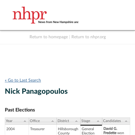
Return to homepage
|
Return to nhpr.org
Listen Live
Support
to NHPR
NHPR
« Go to Last Search
Nick Panagopoulos
Past Elections
Year
Office
District
Stage
Candidates
David G.
2004
Treasurer
Hillsborough
General
Fredette
won
County
Election