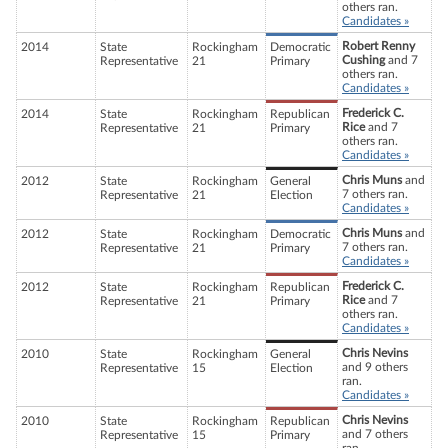
others ran.
Candidates »
Robert Renny
2014
State
Rockingham
Democratic
Cushing
and 7
Representative
21
Primary
others ran.
Candidates »
Frederick C.
2014
State
Rockingham
Republican
Rice
and 7
Representative
21
Primary
others ran.
Candidates »
Chris Muns
and
2012
State
Rockingham
General
7 others ran.
Representative
21
Election
Candidates »
Chris Muns
and
2012
State
Rockingham
Democratic
7 others ran.
Representative
21
Primary
Candidates »
Frederick C.
2012
State
Rockingham
Republican
Rice
and 7
Representative
21
Primary
others ran.
Candidates »
Chris Nevins
2010
State
Rockingham
General
and 9 others
Representative
15
Election
ran.
Candidates »
Chris Nevins
2010
State
Rockingham
Republican
and 7 others
Representative
15
Primary