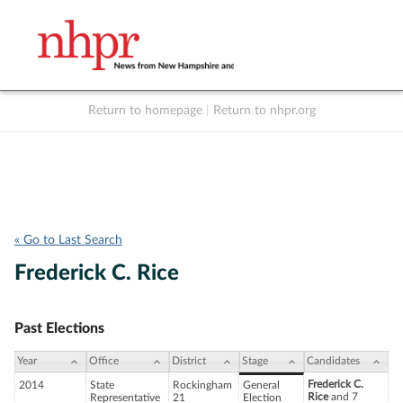
Return to homepage
|
Return to nhpr.org
Listen Live
Support
to NHPR
NHPR
« Go to Last Search
Frederick C. Rice
Past Elections
Year
Office
District
Stage
Candidates
Frederick C.
2014
State
Rockingham
General
Rice
and 7
Representative
21
Election