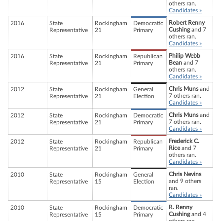
others ran.
Candidates »
Robert Renny
2016
State
Rockingham
Democratic
Cushing
and 7
Representative
21
Primary
others ran.
Candidates »
Philip Webb
2016
State
Rockingham
Republican
Bean
and 7
Representative
21
Primary
others ran.
Candidates »
Chris Muns
and
2012
State
Rockingham
General
7 others ran.
Representative
21
Election
Candidates »
Chris Muns
and
2012
State
Rockingham
Democratic
7 others ran.
Representative
21
Primary
Candidates »
Frederick C.
2012
State
Rockingham
Republican
Rice
and 7
Representative
21
Primary
others ran.
Candidates »
Chris Nevins
2010
State
Rockingham
General
and 9 others
Representative
15
Election
ran.
Candidates »
R. Renny
2010
State
Rockingham
Democratic
Cushing
and 4
Representative
15
Primary