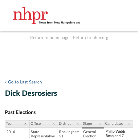
Return to homepage
|
Return to nhpr.org
Listen Live
Support
to NHPR
NHPR
« Go to Last Search
Dick Desrosiers
Past Elections
Year
Office
District
Stage
Candidates
Philip Webb
2016
State
Rockingham
General
Bean
and 7
Representative
21
Election