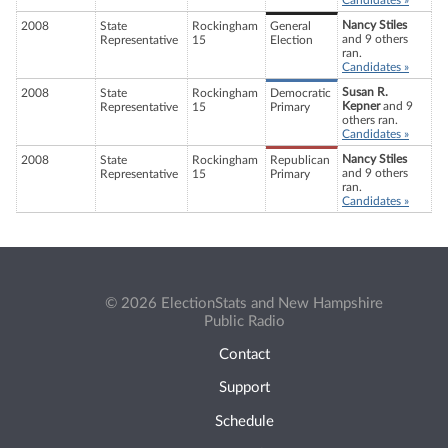
Candidates »
Nancy Stiles
2008
State
Rockingham
General
and 9 others
Representative
15
Election
ran.
Candidates »
Susan R.
2008
State
Rockingham
Democratic
Kepner
and 9
Representative
15
Primary
others ran.
Candidates »
Nancy Stiles
2008
State
Rockingham
Republican
and 9 others
Representative
15
Primary
ran.
Candidates »
© 2026 ElectionStats and New Hampshire
Public Radio
Contact
Support
Schedule