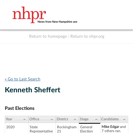
Return to homepage
|
Return to nhpr.org
Listen Live
Support
to NHPR
NHPR
« Go to Last Search
Kenneth Sheffert
Past Elections
Year
Office
District
Stage
Candidates
Mike Edgar
and
2020
State
Rockingham
General
7 others ran.
Representative
21
Election