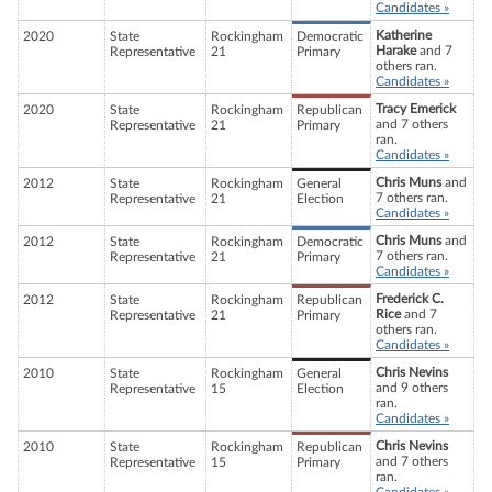
Candidates »
Katherine
2020
State
Rockingham
Democratic
Harake
and 7
Representative
21
Primary
others ran.
Candidates »
Tracy Emerick
2020
State
Rockingham
Republican
and 7 others
Representative
21
Primary
ran.
Candidates »
Chris Muns
and
2012
State
Rockingham
General
7 others ran.
Representative
21
Election
Candidates »
Chris Muns
and
2012
State
Rockingham
Democratic
7 others ran.
Representative
21
Primary
Candidates »
Frederick C.
2012
State
Rockingham
Republican
Rice
and 7
Representative
21
Primary
others ran.
Candidates »
Chris Nevins
2010
State
Rockingham
General
and 9 others
Representative
15
Election
ran.
Candidates »
Chris Nevins
2010
State
Rockingham
Republican
and 7 others
Representative
15
Primary
ran.