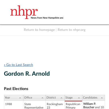
Return to homepage
|
Return to nhpr.org
Listen Live
Support
to NHPR
NHPR
« Go to Last Search
Gordon R. Arnold
Past Elections
Year
Office
District
Stage
Candidates
William P.
1988
State
Rockingham
Republican
Boucher
and 10
Representative
23
Primary