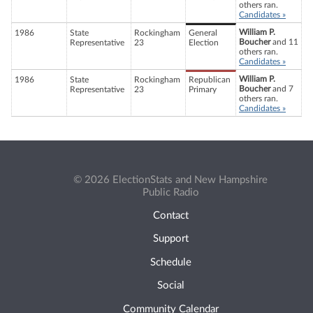
others ran.
Candidates »
William P.
1986
State
Rockingham
General
Boucher
and 11
Representative
23
Election
others ran.
Candidates »
William P.
1986
State
Rockingham
Republican
Boucher
and 7
Representative
23
Primary
others ran.
Candidates »
© 2026 ElectionStats and New Hampshire
Public Radio
Contact
Support
Schedule
Social
Community Calendar