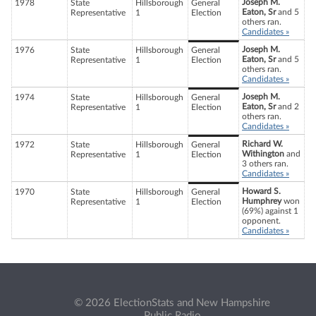
Joseph M.
1978
State
Hillsborough
General
Eaton, Sr
and 5
Representative
1
Election
others ran.
Candidates »
Joseph M.
1976
State
Hillsborough
General
Eaton, Sr
and 5
Representative
1
Election
others ran.
Candidates »
Joseph M.
1974
State
Hillsborough
General
Eaton, Sr
and 2
Representative
1
Election
others ran.
Candidates »
Richard W.
1972
State
Hillsborough
General
Withington
and
Representative
1
Election
3 others ran.
Candidates »
Howard S.
1970
State
Hillsborough
General
Humphrey
won
Representative
1
Election
(69%) against 1
opponent.
Candidates »
© 2026 ElectionStats and New Hampshire
Public Radio