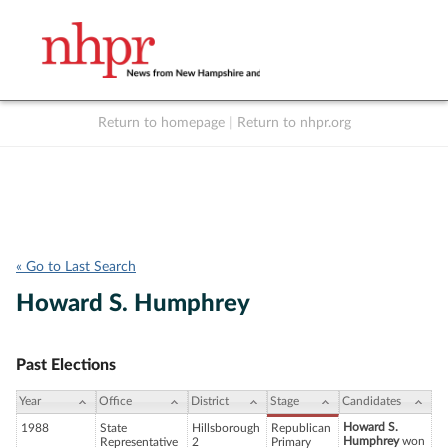
Return to homepage
|
Return to nhpr.org
Listen Live
Support
to NHPR
NHPR
« Go to Last Search
Howard S. Humphrey
Past Elections
Year
Office
District
Stage
Candidates
Howard S.
1988
State
Hillsborough
Republican
Humphrey
won
Representative
2
Primary