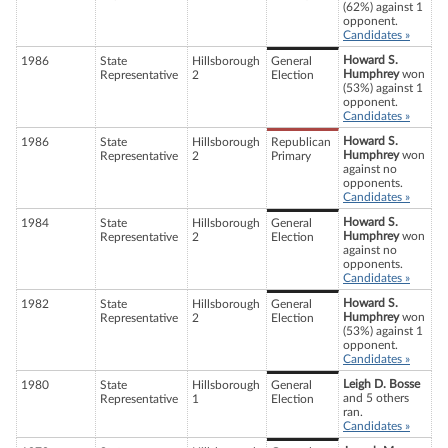
(62%) against 1
opponent.
Candidates »
Howard S.
1986
State
Hillsborough
General
Humphrey
won
Representative
2
Election
(53%) against 1
opponent.
Candidates »
Howard S.
1986
State
Hillsborough
Republican
Humphrey
won
Representative
2
Primary
against no
opponents.
Candidates »
Howard S.
1984
State
Hillsborough
General
Humphrey
won
Representative
2
Election
against no
opponents.
Candidates »
Howard S.
1982
State
Hillsborough
General
Humphrey
won
Representative
2
Election
(53%) against 1
opponent.
Candidates »
Leigh D. Bosse
1980
State
Hillsborough
General
and 5 others
Representative
1
Election
ran.
Candidates »