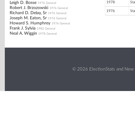
1978
St
Leigh D. Bosse
1976 General
Robert J. Brzozowski
1976 General
1976
St
Richard D. Delay, Sr
1976 General
Joseph M. Eaton, Sr
1976 General
Howard S. Humphrey
1976 General
Frank J. Sylvia
1982 General
Neal A. Wiggin
1978 General
© 2026 ElectionStats and New 