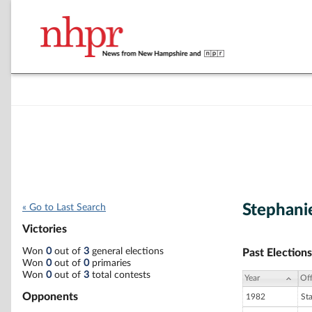
Stephani
« Go to Last Search
Victories
Won
0
out of
3
general elections
Past Elections
Won
0
out of
0
primaries
Won
0
out of
3
total contests
Year
Off
Opponents
1982
St