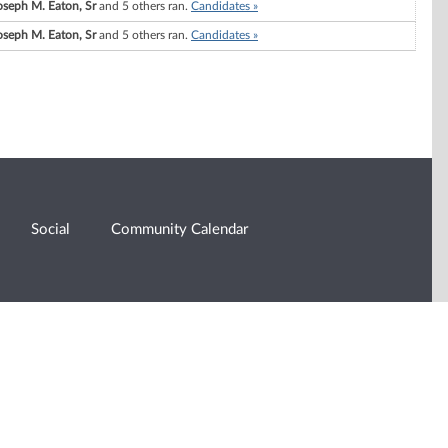
oseph M. Eaton, Sr
and 5 others ran.
Candidates »
oseph M. Eaton, Sr
and 5 others ran.
Candidates »
Social
Community Calendar