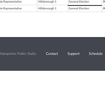
J
ate Representative
Hillsborough 1
General Election
J
ate Representative
Hillsborough 1
General Election
Hampshire Public Radio
Contact
Support
Schedule