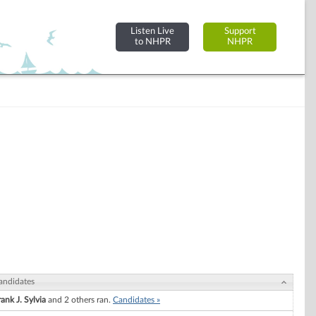
Listen Live
Support
to NHPR
NHPR
andidates
rank J. Sylvia
and 2 others ran.
Candidates »