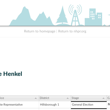
Return to homepage
|
Return to nhpr.org
e Henkel
ice
District
Stage
C
F
ate Representative
Hillsborough 1
General Election