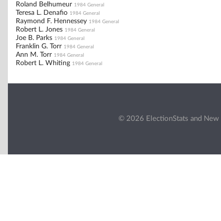
Roland Belhumeur
1984 General
Teresa L. Denafio
1984 General
Raymond F. Hennessey
1984 General
Robert L. Jones
1984 General
Joe B. Parks
1984 General
Franklin G. Torr
1984 General
Ann M. Torr
1984 General
Robert L. Whiting
1984 General
© 2026 ElectionStats and New 