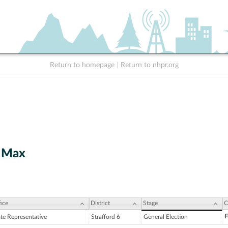
Return to homepage
|
Return to nhpr.org
t Max
ice
District
Stage
C
F
ate Representative
Strafford 6
General Election