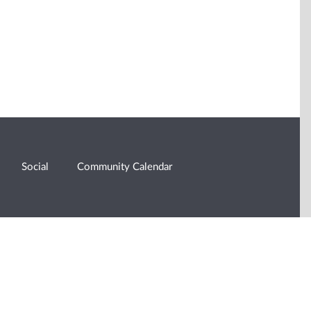
Social
Community Calendar