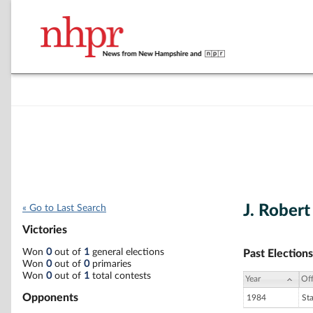
J. Rober
« Go to Last Search
Victories
Won
0
out of
1
general elections
Past Elections
Won
0
out of
0
primaries
Won
0
out of
1
total contests
Year
Off
Opponents
1984
St