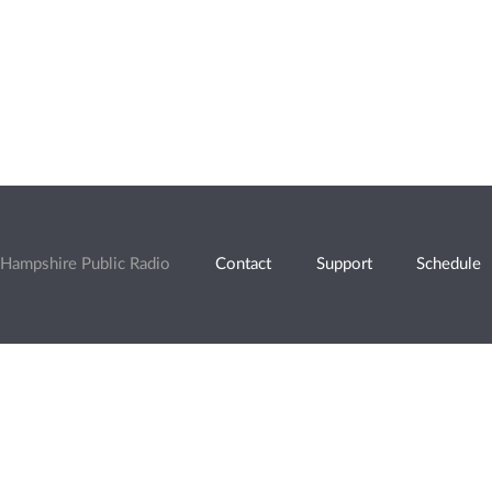
Hampshire Public Radio
Contact
Support
Schedule