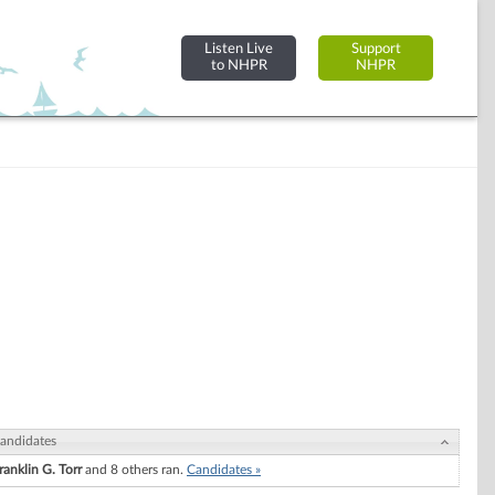
Listen Live
Support
to NHPR
NHPR
andidates
ranklin G. Torr
and 8 others ran.
Candidates »