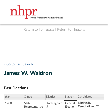
Return to homepage
|
Return to nhpr.org
Listen Live
Support
to NHPR
NHPR
« Go to Last Search
James W. Waldron
Past Elections
Year
Office
District
Stage
Candidates
Marilyn R.
1980
State
Rockingham
General
Campbell
and 21
Representative
5
Election