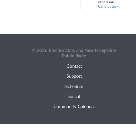
others ran.
Candidates »
© 2026 ElectionStats and New Hampshire
Public Radio
Contact
Support
Schedule
Social
Community Calendar