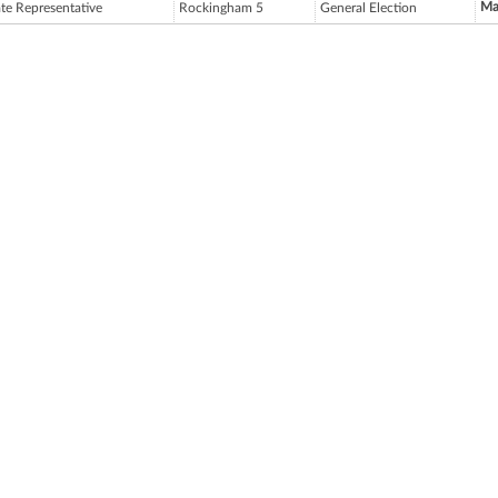
Ma
ate Representative
Rockingham 5
General Election