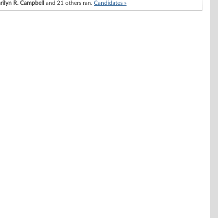
rilyn R. Campbell
and 21 others ran.
Candidates »