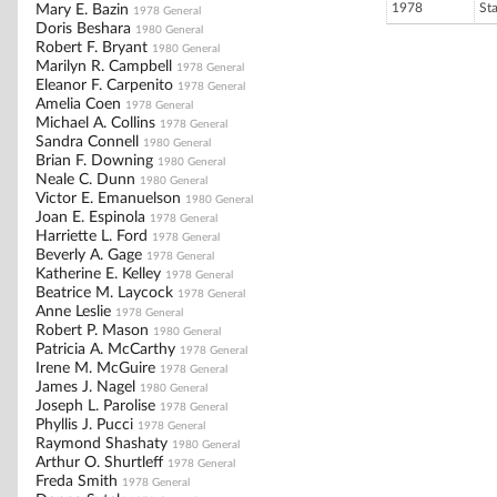
1978
St
Mary E. Bazin
1978 General
Doris Beshara
1980 General
Robert F. Bryant
1980 General
Marilyn R. Campbell
1978 General
Eleanor F. Carpenito
1978 General
Amelia Coen
1978 General
Michael A. Collins
1978 General
Sandra Connell
1980 General
Brian F. Downing
1980 General
Neale C. Dunn
1980 General
Victor E. Emanuelson
1980 General
Joan E. Espinola
1978 General
Harriette L. Ford
1978 General
Beverly A. Gage
1978 General
Katherine E. Kelley
1978 General
Beatrice M. Laycock
1978 General
Anne Leslie
1978 General
Robert P. Mason
1980 General
Patricia A. McCarthy
1978 General
Irene M. McGuire
1978 General
James J. Nagel
1980 General
Joseph L. Parolise
1978 General
Phyllis J. Pucci
1978 General
Raymond Shashaty
1980 General
Arthur O. Shurtleff
1978 General
Freda Smith
1978 General