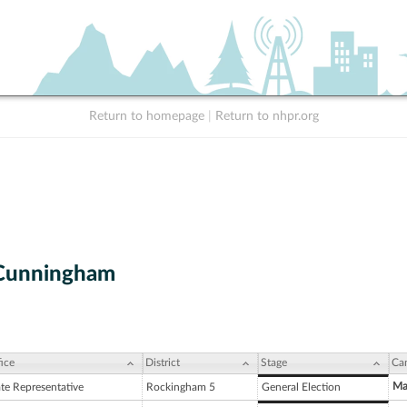
Return to homepage
|
Return to nhpr.org
 Cunningham
ice
District
Stage
Ca
Ma
ate Representative
Rockingham 5
General Election