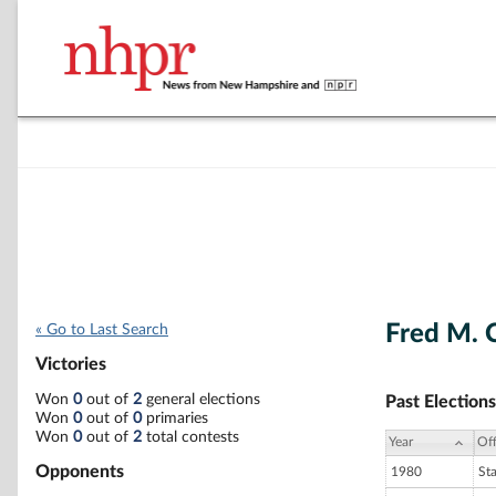
Fred M.
« Go to Last Search
Victories
Won
0
out of
2
general elections
Past Elections
Won
0
out of
0
primaries
Won
0
out of
2
total contests
Year
Off
Opponents
1980
St