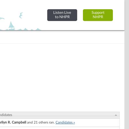
Listen Live
Support
to NHPR
NHPR
ndidates
rilyn R. Campbell
and 21 others ran.
Candidates »