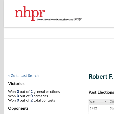
Robert F.
« Go to Last Search
Victories
Won
0
out of
2
general elections
Past Elections
Won
0
out of
0
primaries
Won
0
out of
2
total contests
Year
Off
Opponents
1982
St