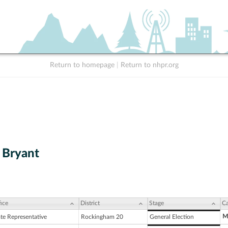
Return to homepage
|
Return to nhpr.org
 Bryant
ice
District
Stage
Ca
M
ate Representative
Rockingham 20
General Election