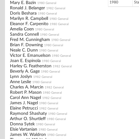
1980
St
Mary E. Bazin
1980 General
Ronald J. Belanger
1982 General
Doris Beshara
1980 General
Marilyn R. Campbell
1980 General
Eleanor F. Carpenito
1980 General
Amelia Coen
1980 General
Sandra Connell
1980 General
Fred M. Cunningham
1980 General
Brian F. Downing
1980 General
Neale C. Dunn
1980 General
Victor E. Emanuelson
1980 General
Joan E. Espinola
1980 General
Harley G. Featherston
1982 General
Beverly A. Gage
1980 General
Lynn Joslyn
1982 General
Anne Leslie
1980 General
Charles A. Marcin
1982 General
Robert P. Mason
1980 General
Carol Ann Nagel
1982 General
James J. Nagel
1980 General
Elaine Petrucci
1982 General
Raymond Shashaty
1980 General
Arthur O. Shurtleff
1980 General
Donna Sytek
1980 General
Elsie Vartanian
1980 General
James W. Waldron
1980 General