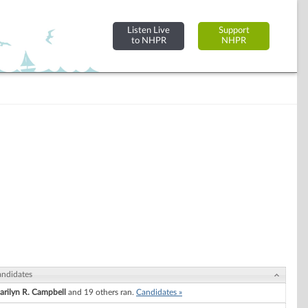
Listen Live
Support
to NHPR
NHPR
ndidates
arilyn R. Campbell
and 19 others ran.
Candidates »