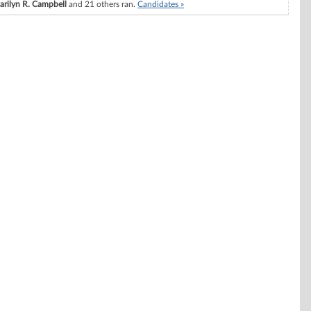
arilyn R. Campbell
and 21 others ran.
Candidates »