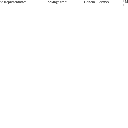
M
ate Representative
Rockingham 5
General Election