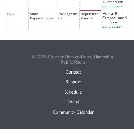
16 others ran.
Candidates »
Marilyn R.
1986
State
Rockingham
Republican
Campbell
and 9
Representative
20
Primary
others ran.
Candidates »
© 2026 ElectionStats and New Hampshire
Public Radio
Contact
Support
Schedule
Social
Community Calendar