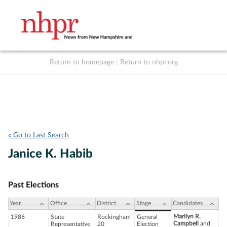
Return to homepage
|
Return to nhpr.org
Listen Live
Support
to NHPR
NHPR
« Go to Last Search
Janice K. Habib
Past Elections
Year
Office
District
Stage
Candidates
Marilyn R.
1986
State
Rockingham
General
Campbell
and
Representative
20
Election