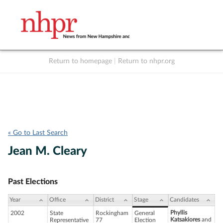
Return to homepage
|
Return to nhpr.org
Listen Live
Support
to NHPR
NHPR
« Go to Last Search
Jean M. Cleary
Past Elections
Year
Office
District
Stage
Candidates
Phyllis
2002
State
Rockingham
General
Katsakiores
and
Representative
77
Election