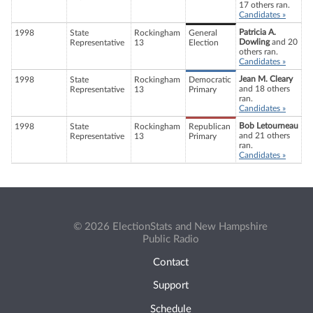
17 others ran.
Candidates »
Patricia A.
1998
State
Rockingham
General
Dowling
and 20
Representative
13
Election
others ran.
Candidates »
Jean M. Cleary
1998
State
Rockingham
Democratic
and 18 others
Representative
13
Primary
ran.
Candidates »
Bob Letourneau
1998
State
Rockingham
Republican
and 21 others
Representative
13
Primary
ran.
Candidates »
© 2026 ElectionStats and New Hampshire
Public Radio
Contact
Support
Schedule