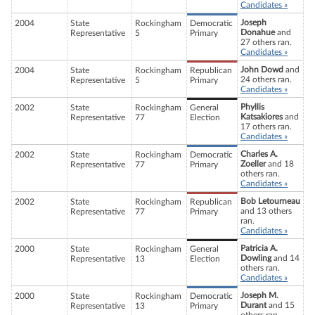
Candidates »
Joseph
2004
State
Rockingham
Democratic
Donahue
and
Representative
5
Primary
27 others ran.
Candidates »
John Dowd
and
2004
State
Rockingham
Republican
24 others ran.
Representative
5
Primary
Candidates »
Phyllis
2002
State
Rockingham
General
Katsakiores
and
Representative
77
Election
17 others ran.
Candidates »
Charles A.
2002
State
Rockingham
Democratic
Zoeller
and 18
Representative
77
Primary
others ran.
Candidates »
Bob Letourneau
2002
State
Rockingham
Republican
and 13 others
Representative
77
Primary
ran.
Candidates »
Patricia A.
2000
State
Rockingham
General
Dowling
and 14
Representative
13
Election
others ran.
Candidates »
Joseph M.
2000
State
Rockingham
Democratic
Durant
and 15
Representative
13
Primary