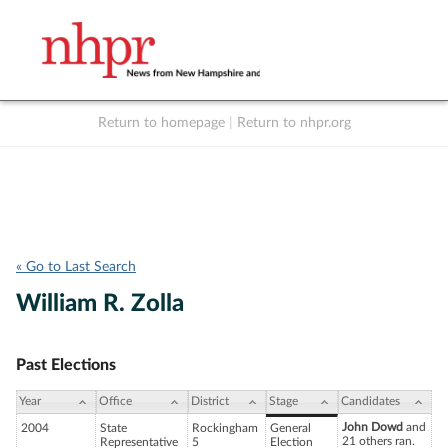
Return to homepage
|
Return to nhpr.org
Listen Live
Support
to NHPR
NHPR
« Go to Last Search
William R. Zolla
Past Elections
Year
Office
District
Stage
Candidates
John Dowd
and
2004
State
Rockingham
General
21 others ran.
Representative
5
Election