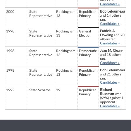
others ran.
Candidates »
Bob Letourneau
2000
State
Rockingham
Republican
and 14 others
Representative
13
Primary
ran.
Candidates »
Patricia A.
1998
State
Rockingham
General
Dowling
and 20
Representative
13
Election
others ran.
Candidates »
Jean M. Cleary
1998
State
Rockingham
Democratic
and 18 others
Representative
13
Primary
ran.
Candidates »
Bob Letourneau
1998
State
Rockingham
Republican
and 21 others
Representative
13
Primary
ran.
Candidates »
Richard
1992
State Senator
19
Republican
Russman
won
Primary
(69%) against 1
opponent.
Candidates »