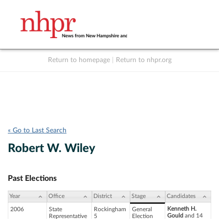
Return to homepage
|
Return to nhpr.org
Listen Live
Support
to NHPR
NHPR
« Go to Last Search
Robert W. Wiley
Past Elections
Year
Office
District
Stage
Candidates
Kenneth H.
2006
State
Rockingham
General
Gould
and 14
Representative
5
Election