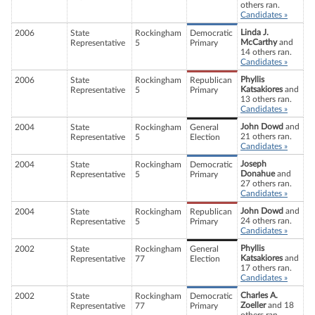
others ran.
Candidates »
Linda J.
2006
State
Rockingham
Democratic
McCarthy
and
Representative
5
Primary
14 others ran.
Candidates »
Phyllis
2006
State
Rockingham
Republican
Katsakiores
and
Representative
5
Primary
13 others ran.
Candidates »
John Dowd
and
2004
State
Rockingham
General
21 others ran.
Representative
5
Election
Candidates »
Joseph
2004
State
Rockingham
Democratic
Donahue
and
Representative
5
Primary
27 others ran.
Candidates »
John Dowd
and
2004
State
Rockingham
Republican
24 others ran.
Representative
5
Primary
Candidates »
Phyllis
2002
State
Rockingham
General
Katsakiores
and
Representative
77
Election
17 others ran.
Candidates »
Charles A.
2002
State
Rockingham
Democratic
Zoeller
and 18
Representative
77
Primary