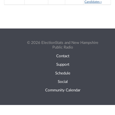
Candidates »
© 2026 ElectionStats and New Hampshire
Public Radio
Contact
Support
Schedule
Social
Community Calendar