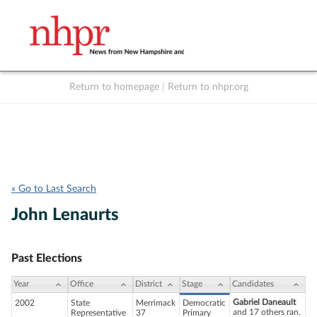
Return to homepage
|
Return to nhpr.org
Listen Live
Support
to NHPR
NHPR
« Go to Last Search
John Lenaurts
Past Elections
Year
Office
District
Stage
Candidates
Gabriel Daneault
2002
State
Merrimack
Democratic
and 17 others ran.
Representative
37
Primary