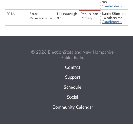
ran.
Candidates »
Lynne Ober
and
2016
State
Hillsborough
Republican
16 others ran.
Representative
37
Primary
Candidates »
© 2026 ElectionStats and New Hampshire
Public Radio
Contact
Support
Schedule
Social
Community Calendar