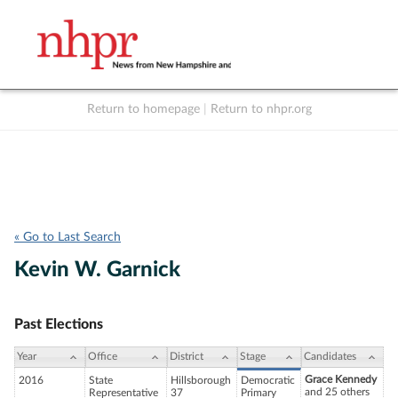
Return to homepage
|
Return to nhpr.org
Listen Live
Support
to NHPR
NHPR
« Go to Last Search
Kevin W. Garnick
Past Elections
Year
Office
District
Stage
Candidates
Grace Kennedy
2016
State
Hillsborough
Democratic
and 25 others
Representative
37
Primary