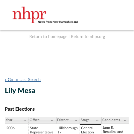
Return to homepage
|
Return to nhpr.org
Listen Live
Support
to NHPR
NHPR
« Go to Last Search
Lily Mesa
Past Elections
Year
Office
District
Stage
Candidates
Jane E.
2006
State
Hillsborough
General
Beaulieu
and
Representative
17
Election