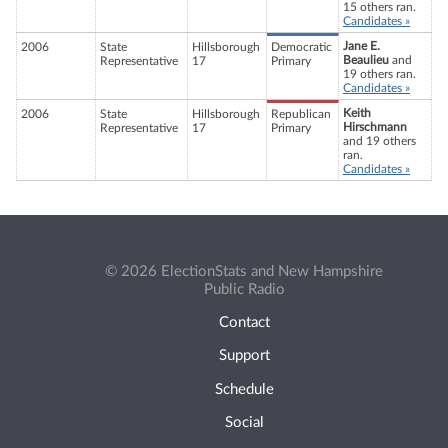
15 others ran.
Candidates »
Jane E.
2006
State
Hillsborough
Democratic
Beaulieu
and
Representative
17
Primary
19 others ran.
Candidates »
Keith
2006
State
Hillsborough
Republican
Hirschmann
Representative
17
Primary
and 19 others
ran.
Candidates »
© 2026 ElectionStats and New Hampshire
Public Radio
Contact
Support
Schedule
Social