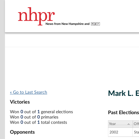
Mark L. 
« Go to Last Search
Victories
Won
0
out of
1
general elections
Past Elections
Won
0
out of
0
primaries
Won
0
out of
1
total contests
Year
Off
Opponents
2002
St