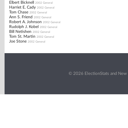
Elbert Bicknell
2002 General
Harriet E. Cady
2002 General
Tom Chase
2002 General
Ann S. Friend
2002 General
Robert A. Johnson
2002 General
Rudolph J. Kobel
2002 General
Bill Netishen
2002 General
Tom St. Martin
2002 General
Joe Stone
2002 General
© 2026 ElectionStats and New 