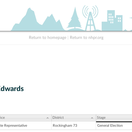
Return to homepage
|
Return to nhpr.org
Edwards
ice
District
Stage
ate Representative
Rockingham 73
General Election