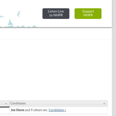
Listen Live
Support
to NHPR
NHPR
Candidates
Joe Stone
and 9 others ran.
Candidates »