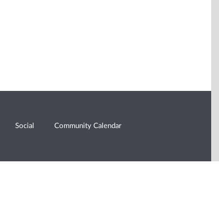
Social
Community Calendar