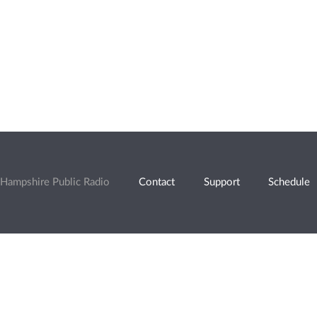
Hampshire Public Radio
Contact
Support
Schedule