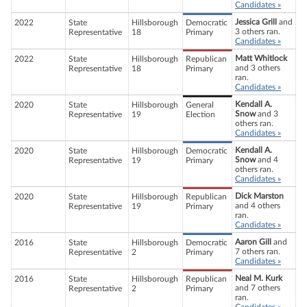
Candidates »
Jessica Grill
and
2022
State
Hillsborough
Democratic
3 others ran.
Representative
18
Primary
Candidates »
Matt Whitlock
2022
State
Hillsborough
Republican
and 3 others
Representative
18
Primary
ran.
Candidates »
Kendall A.
2020
State
Hillsborough
General
Snow
and 3
Representative
19
Election
others ran.
Candidates »
Kendall A.
2020
State
Hillsborough
Democratic
Snow
and 4
Representative
19
Primary
others ran.
Candidates »
Dick Marston
2020
State
Hillsborough
Republican
and 4 others
Representative
19
Primary
ran.
Candidates »
Aaron Gill
and
2016
State
Hillsborough
Democratic
7 others ran.
Representative
2
Primary
Candidates »
Neal M. Kurk
2016
State
Hillsborough
Republican
and 7 others
Representative
2
Primary
ran.