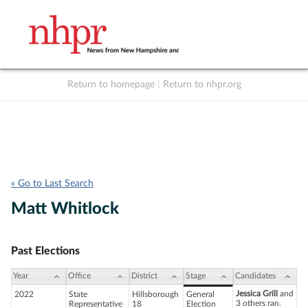
Return to homepage
|
Return to nhpr.org
Listen Live
Support
to NHPR
NHPR
« Go to Last Search
Matt Whitlock
Past Elections
Year
Office
District
Stage
Candidates
Jessica Grill
and
2022
State
Hillsborough
General
3 others ran.
Representative
18
Election