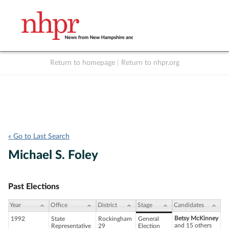
Return to homepage
|
Return to nhpr.org
Listen Live
Support
to NHPR
NHPR
« Go to Last Search
Michael S. Foley
Past Elections
Year
Office
District
Stage
Candidates
Betsy McKinney
1992
State
Rockingham
General
and 15 others
Representative
29
Election