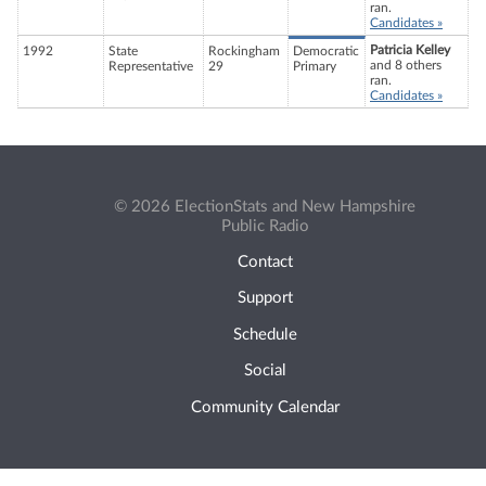
ran.
Candidates »
Patricia Kelley
1992
State
Rockingham
Democratic
and 8 others
Representative
29
Primary
ran.
Candidates »
© 2026 ElectionStats and New Hampshire
Public Radio
Contact
Support
Schedule
Social
Community Calendar