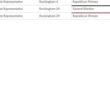
ate Representative
Rockingham 4
Republican Primary
ate Representative
Rockingham 29
General Election
ate Representative
Rockingham 29
Republican Primary