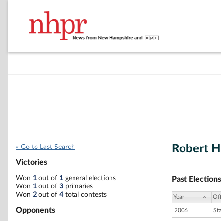
Robert H
« Go to Last Search
Victories
Won
1
out of
1
general elections
Past Elections
Won
1
out of
3
primaries
Won
2
out of
4
total contests
Year
Off
Opponents
2006
St