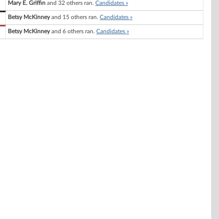
Mary E. Griffin
and 32 others ran.
Candidates »
Betsy McKinney
and 15 others ran.
Candidates »
Betsy McKinney
and 6 others ran.
Candidates »