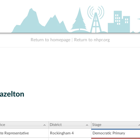
Return to homepage
|
Return to nhpr.org
azelton
ice
District
Stage
ate Representative
Rockingham 4
Democratic Primary