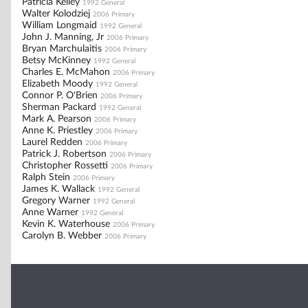
Patricia Kelley
1992 General
Walter Kolodziej
2006 Primary
William Longmaid
1992 General
John J. Manning, Jr
2006 Primary
Bryan Marchulaitis
2006 Primary
Betsy McKinney
1992 General
Charles E. McMahon
2006 Primary
Elizabeth Moody
1992 General
Connor P. O'Brien
2006 Primary
Sherman Packard
1992 General
Mark A. Pearson
2006 Primary
Anne K. Priestley
2006 Primary
Laurel Redden
2006 Primary
Patrick J. Robertson
2006 Primary
Christopher Rossetti
2006 Primary
Ralph Stein
2006 Primary
James K. Wallack
1992 General
Gregory Warner
1992 General
Anne Warner
1992 General
Kevin K. Waterhouse
2006 Primary
Carolyn B. Webber
2006 Primary