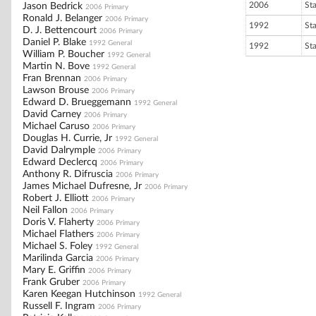
2006
St
Jason Bedrick
2006 Primary
Ronald J. Belanger
2006 Primary
1992
St
D. J. Bettencourt
2006 Primary
Daniel P. Blake
1992 General
1992
St
William P. Boucher
1992 General
Martin N. Bove
1992 General
Fran Brennan
2006 Primary
Lawson Brouse
2006 Primary
Edward D. Brueggemann
1992 General
David Carney
2006 Primary
Michael Caruso
2006 Primary
Douglas H. Currie, Jr
1992 General
David Dalrymple
2006 Primary
Edward Declercq
2006 Primary
Anthony R. Difruscia
2006 Primary
James Michael Dufresne, Jr
2006 Primary
Robert J. Elliott
2006 Primary
Neil Fallon
2006 Primary
Doris V. Flaherty
2006 Primary
Michael Flathers
2006 Primary
Michael S. Foley
1992 General
Marilinda Garcia
2006 Primary
Mary E. Griffin
2006 Primary
Frank Gruber
2006 Primary
Karen Keegan Hutchinson
1992 General
Russell F. Ingram
2006 Primary