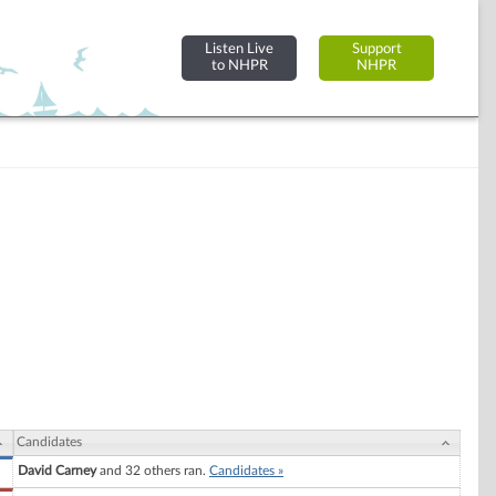
Listen Live
Support
to NHPR
NHPR
Candidates
David Carney
and 32 others ran.
Candidates »