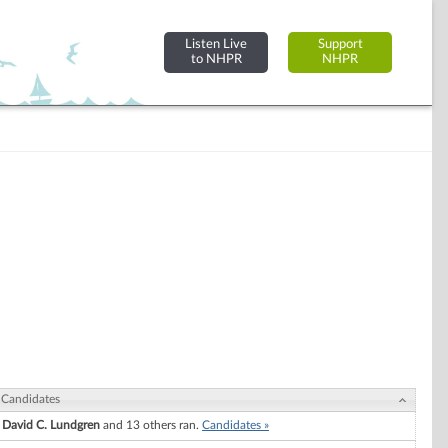
Listen Live
Support
to NHPR
NHPR
Candidates
David C. Lundgren
and 13 others ran.
Candidates »