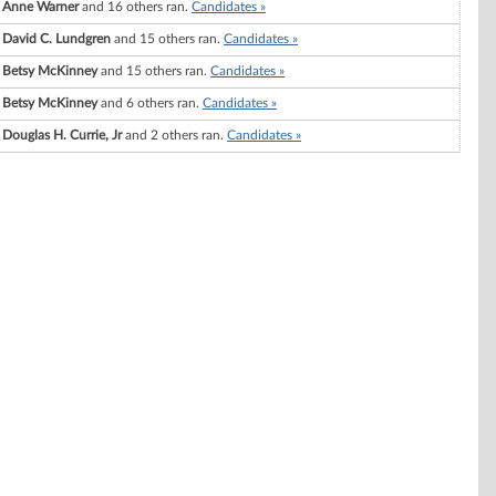
Anne Warner
and 16 others ran.
Candidates »
David C. Lundgren
and 15 others ran.
Candidates »
Betsy McKinney
and 15 others ran.
Candidates »
Betsy McKinney
and 6 others ran.
Candidates »
Douglas H. Currie, Jr
and 2 others ran.
Candidates »