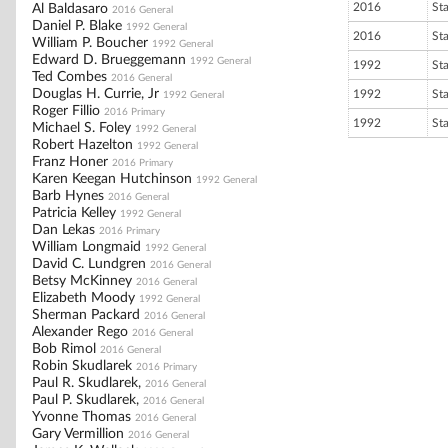
2016
St
Al Baldasaro
2016 General
Daniel P. Blake
1992 General
2016
St
William P. Boucher
1992 General
Edward D. Brueggemann
1992 General
1992
St
Ted Combes
2016 General
Douglas H. Currie, Jr
1992
St
1992 General
Roger Fillio
2016 Primary
1992
St
Michael S. Foley
1992 General
Robert Hazelton
1992 General
Franz Honer
2016 Primary
Karen Keegan Hutchinson
1992 General
Barb Hynes
2016 General
Patricia Kelley
1992 General
Dan Lekas
2016 Primary
William Longmaid
1992 General
David C. Lundgren
2016 General
Betsy McKinney
2016 General
Elizabeth Moody
1992 General
Sherman Packard
2016 General
Alexander Rego
2016 General
Bob Rimol
2016 General
Robin Skudlarek
2016 Primary
Paul R. Skudlarek,
2016 General
Paul P. Skudlarek,
2016 General
Yvonne Thomas
2016 General
Gary Vermillion
2016 General