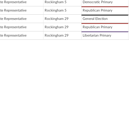
ate Representative
Rockingham 5
Democratic Primary
ate Representative
Rockingham 5
Republican Primary
ate Representative
Rockingham 29
General Election
ate Representative
Rockingham 29
Republican Primary
ate Representative
Rockingham 29
Libertarian Primary