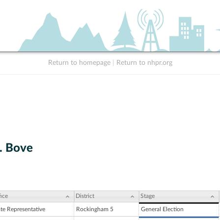
Return to homepage
|
Return to nhpr.org
. Bove
ice
District
Stage
ate Representative
Rockingham 5
General Election