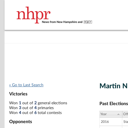
Martin N
« Go to Last Search
Victories
Won
1
out of
2
general elections
Past Elections
Won
3
out of
4
primaries
Won
4
out of
6
total contests
Year
Off
Opponents
2016
St