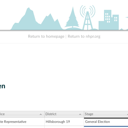
Return to homepage
|
Return to nhpr.org
en
ice
District
Stage
ate Representative
Hillsborough 19
General Election