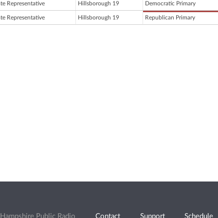
ate Representative
Hillsborough 19
Democratic Primary
ate Representative
Hillsborough 19
Republican Primary
Hampshire Public Radio
Contact
Support
Schedule