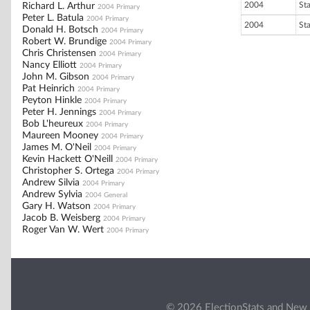
2004
St
Richard L. Arthur
2004 Primary
Peter L. Batula
2004 Primary
2004
St
Donald H. Botsch
2004 Primary
Robert W. Brundige
2004 Primary
Chris Christensen
2004 Primary
Nancy Elliott
2004 Primary
John M. Gibson
2004 Primary
Pat Heinrich
2004 Primary
Peyton Hinkle
2004 Primary
Peter H. Jennings
2004 Primary
Bob L'heureux
2004 Primary
Maureen Mooney
2004 Primary
James M. O'Neil
2004 Primary
Kevin Hackett O'Neill
2004 Primary
Christopher S. Ortega
2004 Primary
Andrew Silvia
2004 Primary
Andrew Sylvia
2004 General
Gary H. Watson
2004 Primary
Jacob B. Weisberg
2004 Primary
Roger Van W. Wert
2004 Primary
© 2026 ElectionStats and New 