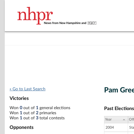
Pam Gre
« Go to Last Search
Victories
Won
0
out of
1
general elections
Past Elections
Won
1
out of
2
primaries
Won
1
out of
3
total contests
Year
Off
Opponents
2004
St