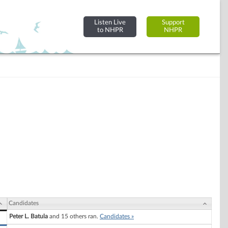
Listen Live
Support
to NHPR
NHPR
Candidates
Peter L. Batula
and 15 others ran.
Candidates »