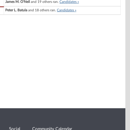
James M. O'Neil
and 19 others ran.
Candidates »
Peter L. Batula
and 18 others ran.
Candidates »
Social
Community Calendar